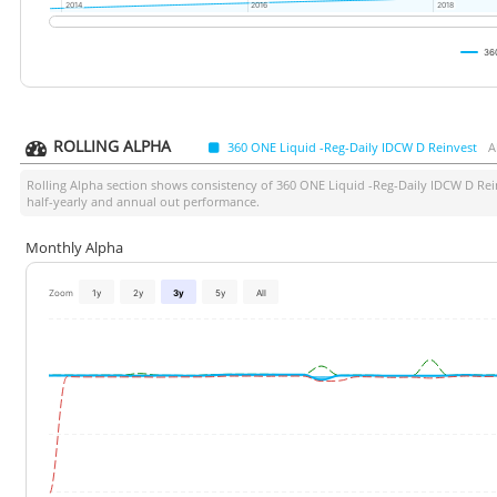
2014
2014
2016
2016
2018
2018
36
ROLLING ALPHA
360 ONE Liquid -Reg-Daily IDCW D Reinvest
A
Rolling Alpha section shows consistency of
360 ONE Liquid -Reg-Daily IDCW D Rei
half-yearly and annual out performance.
Monthly Alpha
Zoom
1y
2y
3y
5y
All