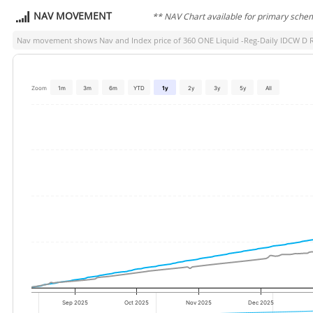
NAV MOVEMENT
** NAV Chart available for primary sche
Nav movement shows Nav and Index price of
360 ONE Liquid -Reg-Daily IDCW D 
Zoom
1m
3m
6m
YTD
1y
2y
3y
5y
All
Sep 2025
Oct 2025
Nov 2025
Dec 2025