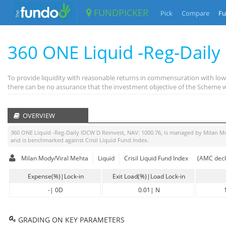
FUNDPICKER
Pick
Compare
Fu
360 ONE Liquid -Reg-Daily
To provide liquidity with reasonable returns in commensuration with low 
there can be no assurance that the investment objective of the Scheme wi
OVERVIEW
360 ONE Liquid -Reg-Daily IDCW D Reinvest
, NAV:
1000.76
, is managed by
Milan M
and is benchmarked against
Crisil Liquid Fund Index
.
Milan Mody/Viral Mehta
Liquid
Crisil Liquid Fund Index
(AMC decl
Expense(%)|Lock-in
Exit Load(%)|Load Lock-in
-
|
0D
0.01
|
N
GRADING ON KEY PARAMETERS