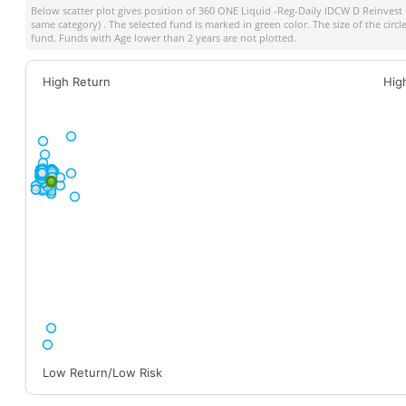
Below scatter plot gives position of
360 ONE Liquid -Reg-Daily IDCW D Reinvest
same category) . The selected fund is marked in green color. The size of the circ
fund. Funds with Age lower than 2 years are not plotted.
High Return
Hig
Low Return/Low Risk