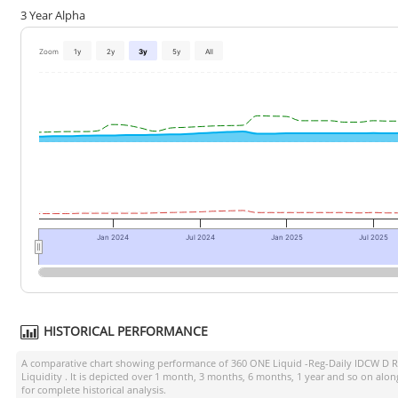
3 Year Alpha
Zoom
1y
2y
3y
5y
All
Jan 2024
Jul 2024
Jan 2025
Jul 2025
HISTORICAL PERFORMANCE
A comparative chart showing performance of
360 ONE Liquid -Reg-Daily IDCW D R
Liquidity
. It is depicted over 1 month, 3 months, 6 months, 1 year and so on alo
for complete historical analysis.