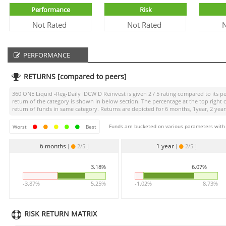
Performance
Risk
Not Rated
Not Rated
N
PERFORMANCE
RETURNS [compared to peers]
360 ONE Liquid -Reg-Daily IDCW D Reinvest
is given
2 / 5
rating compared to its pe
return of the category is shown in below section. The percentage at the top righ
return of funds in same category. Returns are depicted for 6 months, 1year, 2 years
Funds are bucketed on various parameters with r
Worst
Best
6 months
[
]
1 year
[
]
2/5
2/5
3.18%
6.07%
-3.87%
5.25%
-1.02%
8.73%
RISK RETURN MATRIX