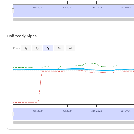
Jan 2024
Jul 2024
Jan 2025
Jul 2025
Half Yearly Alpha
Zoom
1y
2y
3y
5y
All
Jan 2024
Jul 2024
Jan 2025
Jul 2025