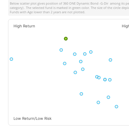
Below scatter plot gives position of
360 ONE Dynamic Bond -G-Dir
among its pe
category) . The selected fund is marked in green color. The size of the circle dep
Funds with Age lower than 2 years are not plotted.
High Return
Hig
Low Return/Low Risk