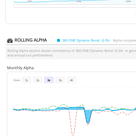
2014
2014
2016
2016
2018
2018
ROLLING ALPHA
360 ONE Dynamic Bond -G-Dir
Alpha compare
Rolling Alpha section shows consistency of
360 ONE Dynamic Bond -G-Dir
in gener
and annual out performance.
Monthly Alpha
Zoom
1y
2y
3y
5y
All