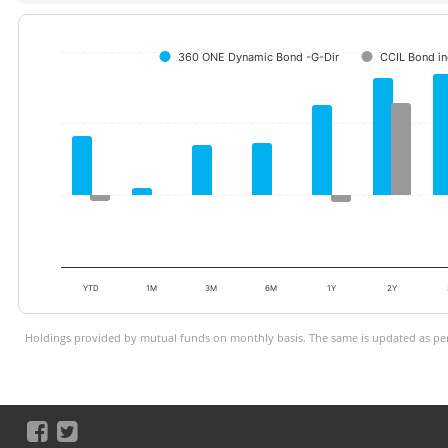
360 ONE Dynamic Bond -G-Dir
CCIL Bond i
YTD
1M
3M
6M
1Y
2Y
Holdings provided by mutual funds on monthly basis. The same is updated as per 