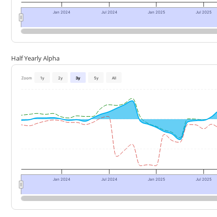
Jan 2024
Jul 2024
Jan 2025
Jul 2025
Half Yearly Alpha
Zoom
1y
2y
3y
5y
All
Jan 2024
Jul 2024
Jan 2025
Jul 2025