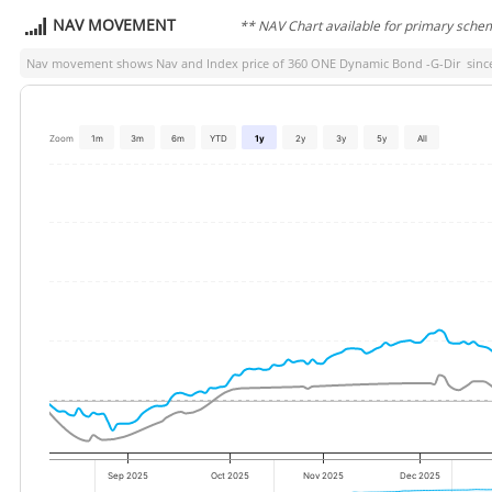
NAV MOVEMENT
** NAV Chart available for primary sche
Nav movement shows Nav and Index price of
360 ONE Dynamic Bond -G-Dir
since
Zoom
1m
3m
6m
YTD
1y
2y
3y
5y
All
Sep 2025
Oct 2025
Nov 2025
Dec 2025