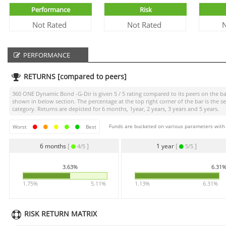
Performance
Risk
Not Rated
Not Rated
N
PERFORMANCE
RETURNS [compared to peers]
360 ONE Dynamic Bond -G-Dir
is given
5 / 5
rating compared to its peers on the bas
shown in below section. The percentage at the top right corner of the bar is th
category. Returns are depicted for 6 months, 1year, 2 years, 3 years and 5 years.
Funds are bucketed on various parameters with r
Worst
Best
6 months
[
]
1 year
[
]
4/5
5/5
3.63%
6.31
1.75%
5.11%
1.13%
6.31%
RISK RETURN MATRIX