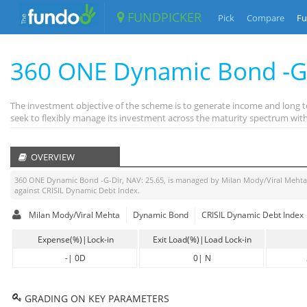
FUNDPICKER
Pick
Compare
Fu
360 ONE Dynamic Bond -G
The investment objective of the scheme is to generate income and long t
seek to flexibly manage its investment across the maturity spectrum with 
OVERVIEW
360 ONE Dynamic Bond -G-Dir
, NAV:
25.65
, is managed by
Milan Mody/Viral Mehta
against
CRISIL Dynamic Debt Index
.
Milan Mody/Viral Mehta
Dynamic Bond
CRISIL Dynamic Debt Index
Expense(%)|Lock-in
Exit Load(%)|Load Lock-in
-
|
0D
0
|
N
GRADING ON KEY PARAMETERS