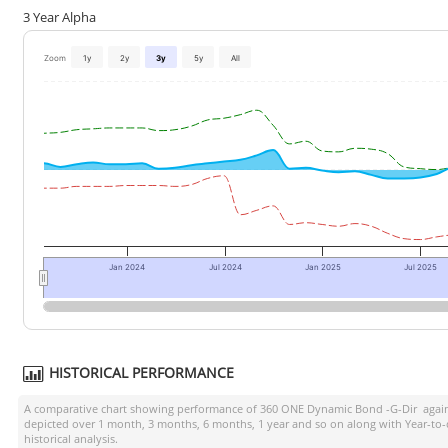
3 Year Alpha
Zoom
1y
2y
3y
5y
All
Jan 2024
Jul 2024
Jan 2025
Jul 2025
HISTORICAL PERFORMANCE
A comparative chart showing performance of
360 ONE Dynamic Bond -G-Dir
again
depicted over 1 month, 3 months, 6 months, 1 year and so on along with Year-to
historical analysis.