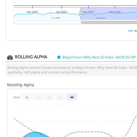
Sep 2025
Oct 2025
Nov 2025
Dec 2025
Jul 2025
Jul 2025
Sep 2025
Sep 2025
Ba
ROLLING ALPHA
Bajaj Finserv Nifty Next 50 Index -IDCW-Dir DP
Rolling Alpha section shows consistency of
Bajaj Finserv Nifty Next 50 Index -IDC
quarterly, half-yearly and annual out performance.
Monthly Alpha
Zoom
1y
2y
3y
5y
All