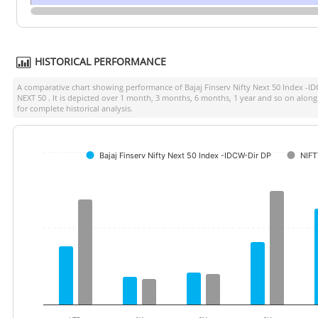
HISTORICAL PERFORMANCE
A comparative chart showing performance of
Bajaj Finserv Nifty Next 50 Index -I
NEXT 50
. It is depicted over 1 month, 3 months, 6 months, 1 year and so on alon
for complete historical analysis.
Bajaj Finserv Nifty Next 50 Index -IDCW-Dir DP
NIFT