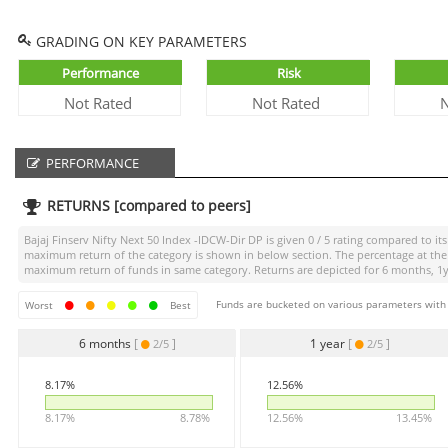
GRADING ON KEY PARAMETERS
Performance
Risk
Not Rated
Not Rated
N
PERFORMANCE
RETURNS [compared to peers]
Bajaj Finserv Nifty Next 50 Index -IDCW-Dir DP
is given
0 / 5
rating compared to its 
maximum return of the category is shown in below section. The percentage at the 
maximum return of funds in same category. Returns are depicted for 6 months, 1yea
Funds are bucketed on various parameters with r
Worst
Best
6 months
[
]
1 year
[
]
2/5
2/5
8.17%
12.56%
8.17%
8.78%
12.56%
13.45%