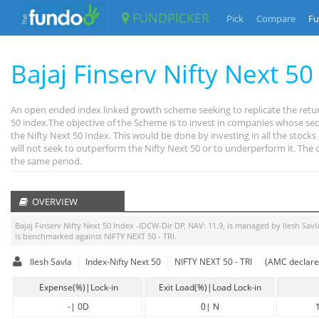
FUNDPICKER
Pick
Compare
Fu
Bajaj Finserv Nifty Next 5
An open ended index linked growth scheme seeking to replicate the retur
50 index.The objective of the Scheme is to invest in companies whose secu
the Nifty Next 50 Index. This would be done by investing in all the stoc
will not seek to outperform the Nifty Next 50 or to underperform it. The
the same period.
OVERVIEW
Bajaj Finserv Nifty Next 50 Index -IDCW-Dir DP
, NAV:
11.9
, is managed by
Ilesh Savl
is benchmarked against
NIFTY NEXT 50 - TRI
.
Ilesh Savla
Index-Nifty Next 50
NIFTY NEXT 50 - TRI
(AMC declare
Expense(%)|Lock-in
Exit Load(%)|Load Lock-in
-
|
0D
0
|
N