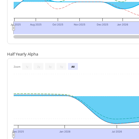
Jul 2025
Aug 2025
Oct 2025
Nov 2025
Dec 2025
Jan 2026
Half Yearly Alpha
Zoom
1y
2y
3y
5y
All
Dec 2025
Jan 2026
Jul 2026