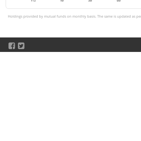
YTD
1M
3M
6M
Holdings provided by mutual funds on monthly basis. The same is updated as per 