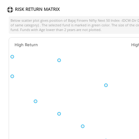
RISK RETURN MATRIX
Below scatter plot gives position of
Bajaj Finserv Nifty Next 50 Index -IDCW-Dir 
of same category) . The selected fund is marked in green color. The size of the c
fund. Funds with Age lower than 2 years are not plotted.
High Return
Hig