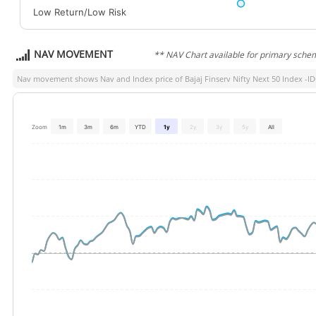
Low Return/Low Risk
NAV MOVEMENT
** NAV Chart available for primary sche
Nav movement shows Nav and Index price of
Bajaj Finserv Nifty Next 50 Index -
Zoom
1m
3m
6m
YTD
1y
2y
3y
5y
All