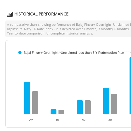
HISTORICAL PERFORMANCE
A comparative chart showing performance of
Bajaj Finserv Overnight -Unclaimed 
against its
Nifty 1D Rate Index
. It is depicted over 1 month, 3 months, 6 months,
Year-to-date comparison for complete historical analysis.
Bajaj Finserv Overnight -Unclaimed less than 3 Y Redemption Plan
YTD
1M
3M
6M