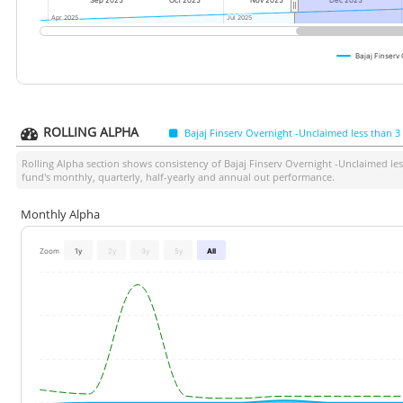
Sep 2025
Oct 2025
Nov 2025
Dec 2025
Apr 2025
Apr 2025
Jul 2025
Jul 2025
Bajaj Finserv
ROLLING ALPHA
Bajaj Finserv Overnight -Unclaimed less than 
Rolling Alpha section shows consistency of
Bajaj Finserv Overnight -Unclaimed le
fund's monthly, quarterly, half-yearly and annual out performance.
Monthly Alpha
Zoom
1y
2y
3y
5y
All