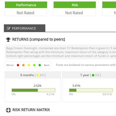
Performance
Risk
Not Rated
Not Rated
N
PERFORMANCE
RETURNS [compared to peers]
Bajaj Finserv Overnight -Unclaimed less than 3 Y Redemption Plan
is given
0 / 5
ra
Redemption Plan
along with the minimum, maximum return of the category is shown
bottom-right percentages are the minimum and maximum return of funds in same ca
Funds are bucketed on various parameters with r
Worst
Best
6 months
[
]
1 year
[
]
3/5
5/5
2.52%
5.41%
0%
4.21%
0%
33.51%
RISK RETURN MATRIX