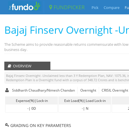
FUNDPICKER
Pick
Compare
Fu
Bajaj Finserv Overnight -U
The Scheme aims to provide reasonable returns commensurate with low risk
business day.
OVERVIEW
Bajaj Finserv Overnight -Unclaimed less than 3 Y Redemption Plan
, NAV:
1075.36
, 
Redemption Plan
is a
Overnight
fund with a corpus of
348.72
Crores and is bench
Siddharth Chaudhary/Nimesh Chandan
Overnight
CRISIL Overnight
Expense(%)|Lock-in
Exit Load(%)|Load Lock-in
-
|
0D
-
|
N
GRADING ON KEY PARAMETERS