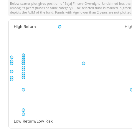
Below scatter plot gives position of
Bajaj Finserv Overnight -Unclaimed less th
among its peers (funds of same category) . The selected fund is marked in green co
depicts the AUM of the fund. Funds with Age lower than 2 years are not plotted
High Return
Hig
Low Return/Low Risk