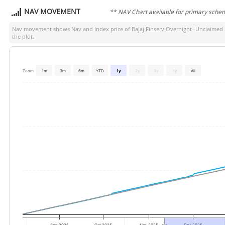
NAV MOVEMENT
** NAV Chart available for primary sche
Nav movement shows Nav and Index price of
Bajaj Finserv Overnight -Unclaimed
the plot.
Zoom
1m
3m
6m
YTD
1y
2y
3y
5y
All