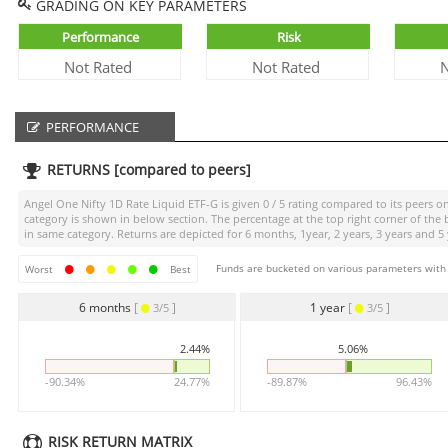
GRADING ON KEY PARAMETERS
Performance
Risk
Not Rated
Not Rated
N
PERFORMANCE
RETURNS [compared to peers]
Angel One Nifty 1D Rate Liquid ETF-G
is given
0 / 5
rating compared to its peers on
category is shown in below section. The percentage at the top right corner of th
in same category. Returns are depicted for 6 months, 1year, 2 years, 3 years and 5 
Funds are bucketed on various parameters with r
Worst
Best
6 months
[
]
1 year
[
]
3/5
3/5
2.44%
5.06%
-90.34%
24.77%
-89.87%
96.43%
RISK RETURN MATRIX