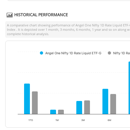
HISTORICAL PERFORMANCE
A comparative chart showing performance of
Angel One Nifty 1D Rate Liquid ETF
Index
. It is depicted over 1 month, 3 months, 6 months, 1 year and so on along w
complete historical analysis.
Angel One Nifty 1D Rate Liquid ETF-G
Nifty 1D Ra
YTD
1M
3M
6M