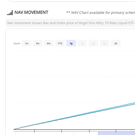
NAV MOVEMENT
** NAV Chart available for primary sche
Nav movement shows Nav and Index price of
Angel One Nifty 1D Rate Liquid ETF
Zoom
1m
3m
6m
YTD
1y
2y
3y
5y
All