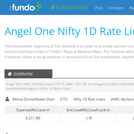
FUNDPICKER
Pick
Compare
Fu
Angel One Nifty 1D Rate L
The investment objective of the Scheme is to seek to provide current inco
GovernmentSecurities or T-bills / Repo & Reverse Repo. The Scheme will pr
However, there is no guarantee or assurance that the investment object
OVERVIEW
Angel One Nifty 1D Rate Liquid ETF-G
, NAV:
1071.36
, is managed by
Mehul Dama/K
benchmarked against
Nifty 1D Rate Index
.
Mehul Dama/Kewal Shah
ETFs
Nifty 1D Rate Index
(AMC declared
Expense(%)|Lock-in
Exit Load(%)|Load Lock-in
0.27
|
0D
-
|
N