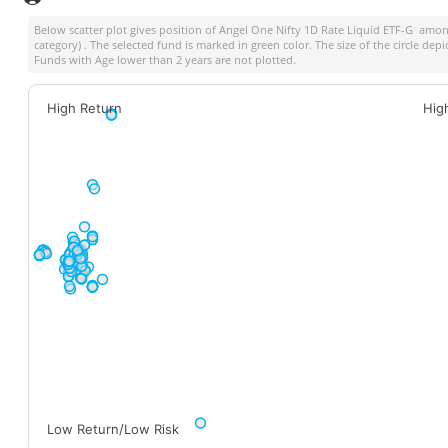
Below scatter plot gives position of
Angel One Nifty 1D Rate Liquid ETF-G
among 
category) . The selected fund is marked in green color. The size of the circle dep
Funds with Age lower than 2 years are not plotted.
High Return
Hig
Low Return/Low Risk