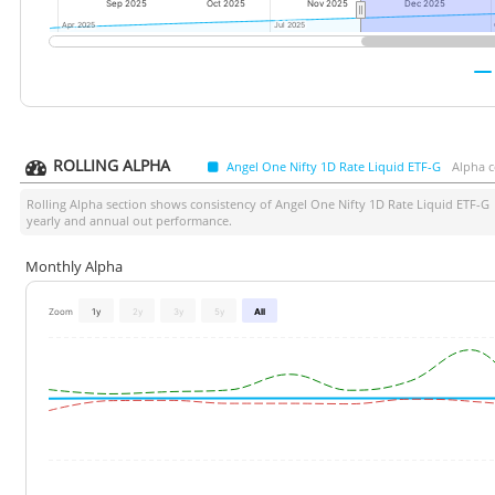
Sep 2025
Oct 2025
Nov 2025
Dec 2025
Apr 2025
Apr 2025
Jul 2025
Jul 2025
ROLLING ALPHA
Angel One Nifty 1D Rate Liquid ETF-G
Alpha c
Rolling Alpha section shows consistency of
Angel One Nifty 1D Rate Liquid ETF-G
yearly and annual out performance.
Monthly Alpha
Zoom
1y
2y
3y
5y
All