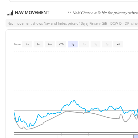
NAV MOVEMENT
** NAV Chart available for primary sche
Nav movement shows Nav and Index price of
Bajaj Finserv Gilt -IDCW-Dir DP
since
Zoom
1m
3m
6m
YTD
1y
2y
3y
5y
All