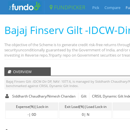
FUNDPICKER
Pick
Compare
Fu
Bajaj Finserv Gilt -IDCW-Di
The objective of the Scheme is to generate credit risk-free returns thr
securityunconditionally guaranteed by the Government of India, and/or r
investing in Reverse repo,Triparty repo on Government securities or treas
OVERVIEW
Bajaj Finserv Gilt -IDCW-Dir DP
, NAV:
1077.6
, is managed by
Siddharth Chaudhary/
benchmarked against
CRISIL Dynamic Gilt Index
.
Siddharth Chaudhary/Nimesh Chandan
Gilt
CRISIL Dynamic Gilt Ind
Expense(%)|Lock-in
Exit Load(%)|Load Lock-in
-
|
0D
0
|
N