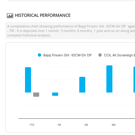
HISTORICAL PERFORMANCE
A comparative chart showing performance of
Bajaj Finserv Gilt -IDCW-Dir DP
again
- TRI
. It is depicted over 1 month, 3 months, 6 months, 1 year and so on along wi
complete historical analysis.
Bajaj Finserv Gilt -IDCW-Dir DP
CCIL All Sovereign 
YTD
1M
3M
6M