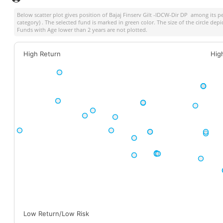
Below scatter plot gives position of
Bajaj Finserv Gilt -IDCW-Dir DP
among its pe
category) . The selected fund is marked in green color. The size of the circle dep
Funds with Age lower than 2 years are not plotted.
High Return
Hig
Low Return/Low Risk