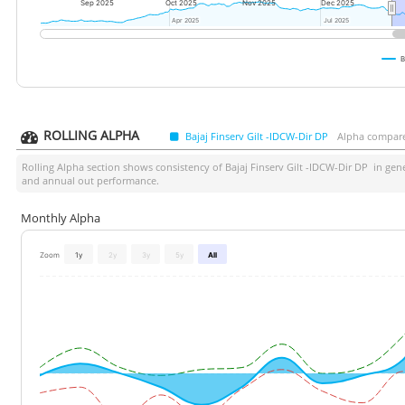
Sep 2025
Oct 2025
Nov 2025
Dec 2025
Apr 2025
Apr 2025
Jul 2025
Jul 2025
B
ROLLING ALPHA
Bajaj Finserv Gilt -IDCW-Dir DP
Alpha compare
Rolling Alpha section shows consistency of
Bajaj Finserv Gilt -IDCW-Dir DP
in gene
and annual out performance.
Monthly Alpha
Zoom
1y
2y
3y
5y
All