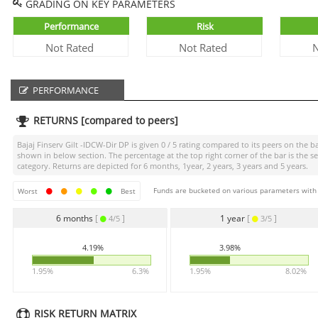
GRADING ON KEY PARAMETERS
Performance
Risk
Not Rated
Not Rated
N
PERFORMANCE
RETURNS [compared to peers]
Bajaj Finserv Gilt -IDCW-Dir DP
is given
0 / 5
rating compared to its peers on the ba
shown in below section. The percentage at the top right corner of the bar is th
category. Returns are depicted for 6 months, 1year, 2 years, 3 years and 5 years.
Funds are bucketed on various parameters with r
Worst
Best
6 months
[
]
1 year
[
]
4/5
3/5
4.19%
3.98%
1.95%
6.3%
1.95%
8.02%
RISK RETURN MATRIX