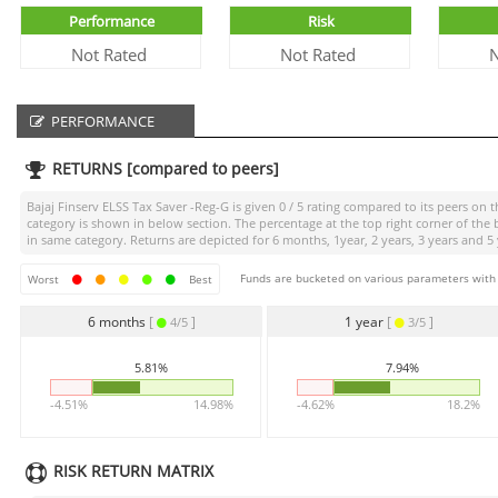
Performance
Risk
Not Rated
Not Rated
N
PERFORMANCE
RETURNS [compared to peers]
Bajaj Finserv ELSS Tax Saver -Reg-G
is given
0 / 5
rating compared to its peers on th
category is shown in below section. The percentage at the top right corner of th
in same category. Returns are depicted for 6 months, 1year, 2 years, 3 years and 5 
Funds are bucketed on various parameters with r
Worst
Best
6 months
[
]
1 year
[
]
4/5
3/5
5.81%
7.94%
-4.51%
14.98%
-4.62%
18.2%
RISK RETURN MATRIX