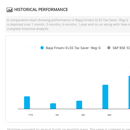
HISTORICAL PERFORMANCE
A comparative chart showing performance of
Bajaj Finserv ELSS Tax Saver -Reg-G
a
is depicted over 1 month, 3 months, 6 months, 1 year and so on along with Year-
complete historical analysis.
Bajaj Finserv ELSS Tax Saver -Reg-G
S&P BSE 50
YTD
1M
3M
6M
Holdings provided by mutual funds on monthly basis. The same is updated as per 