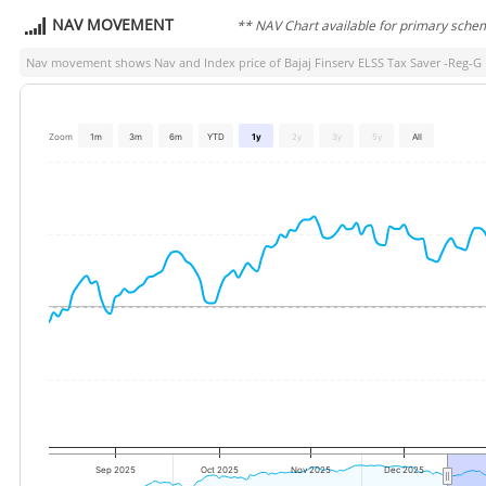
NAV MOVEMENT
** NAV Chart available for primary sche
Nav movement shows Nav and Index price of
Bajaj Finserv ELSS Tax Saver -Reg-G
Zoom
1m
3m
6m
YTD
1y
2y
3y
5y
All
Sep 2025
Oct 2025
Nov 2025
Dec 2025