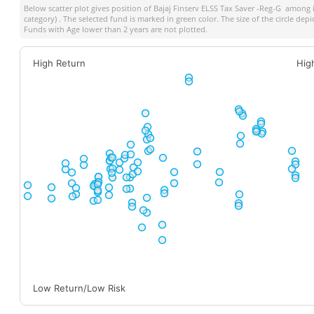
Below scatter plot gives position of
Bajaj Finserv ELSS Tax Saver -Reg-G
among it
category) . The selected fund is marked in green color. The size of the circle dep
Funds with Age lower than 2 years are not plotted.
High Return
Hig
Low Return/Low Risk