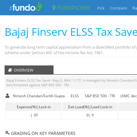
FUNDPICKER
Pick
Compare
Fu
Bajaj Finserv ELSS Tax Sav
To generate long term capital appreciation from a diversified portfolio 
scheme under Section 80C of the Income Tax Act, 1961.
OVERVIEW
Bajaj Finserv ELSS Tax Saver -Reg-G
, NAV:
11.77
, is managed by
Nimesh Chandan/S
benchmarked against
S&P BSE 500 - TRI
.
Nimesh Chandan/Sorbh Gupta
ELSS
S&P BSE 500 - TRI
(AMC decl
Expense(%)|Lock-in
Exit Load(%)|Load Lock-in
-
|
3Y
0
|
Y
GRADING ON KEY PARAMETERS