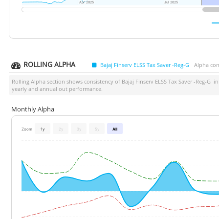
Apr 2025
Apr 2025
Jul 2025
Jul 2025
ROLLING ALPHA
Bajaj Finserv ELSS Tax Saver -Reg-G
Alpha com
Rolling Alpha section shows consistency of
Bajaj Finserv ELSS Tax Saver -Reg-G
in 
yearly and annual out performance.
Monthly Alpha
Zoom
1y
2y
3y
5y
All