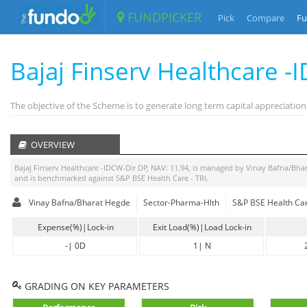
FUNDPICKER
Pick
Compare
Fu
Bajaj Finserv Healthcare 
The objective of the Scheme is to generate long term capital appreciation
OVERVIEW
Bajaj Finserv Healthcare -IDCW-Dir DP
, NAV:
11.94
, is managed by
Vinay Bafna/Bha
and is benchmarked against
S&P BSE Health Care - TRI
.
Vinay Bafna/Bharat Hegde
Sector-Pharma-Hlth
S&P BSE Health Car
Expense(%)|Lock-in
Exit Load(%)|Load Lock-in
-
|
0D
1
|
N
GRADING ON KEY PARAMETERS