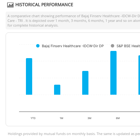
HISTORICAL PERFORMANCE
A comparative chart showing performance of
Bajaj Finserv Healthcare -IDCW-Dir 
Care - TRI
. It is depicted over 1 month, 3 months, 6 months, 1 year and so on al
for complete historical analysis.
Bajaj Finserv Healthcare -IDCW-Dir DP
S&P BSE Healt
YTD
1M
3M
6M
Holdings provided by mutual funds on monthly basis. The same is updated as per 