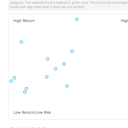
category) . The selected fund is marked in green color. The size of the circle dep
Funds with Age lower than 2 years are not plotted.
High Return
Hig
Low Return/Low Risk