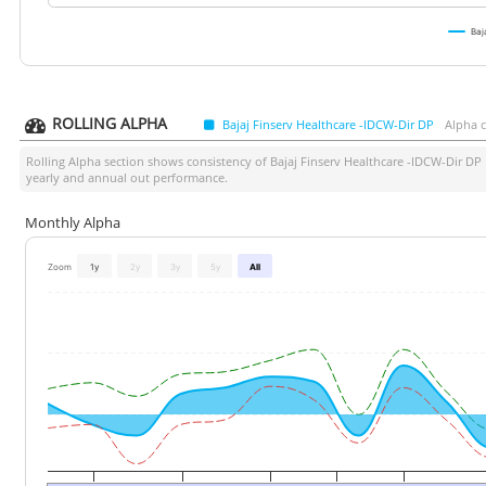
Baj
ROLLING ALPHA
Bajaj Finserv Healthcare -IDCW-Dir DP
Alpha 
Rolling Alpha section shows consistency of
Bajaj Finserv Healthcare -IDCW-Dir DP
yearly and annual out performance.
Monthly Alpha
Zoom
1y
2y
3y
5y
All