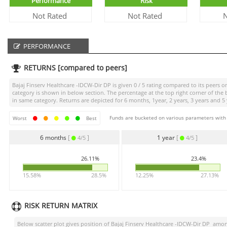
Performance
Risk
Not Rated
Not Rated
N
PERFORMANCE
RETURNS [compared to peers]
Bajaj Finserv Healthcare -IDCW-Dir DP
is given
0 / 5
rating compared to its peers on
category is shown in below section. The percentage at the top right corner of th
in same category. Returns are depicted for 6 months, 1year, 2 years, 3 years and 5 
Funds are bucketed on various parameters with r
Worst
Best
6 months
[
]
1 year
[
]
4/5
4/5
26.11%
23.4%
15.58%
28.5%
12.25%
27.13%
RISK RETURN MATRIX
Below scatter plot gives position of
Bajaj Finserv Healthcare -IDCW-Dir DP
among 