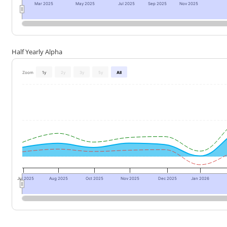
Mar 2025
May 2025
Jul 2025
Sep 2025
Nov 2025
Half Yearly Alpha
Zoom
1y
2y
3y
5y
All
Jul 2025
Aug 2025
Oct 2025
Nov 2025
Dec 2025
Jan 2026