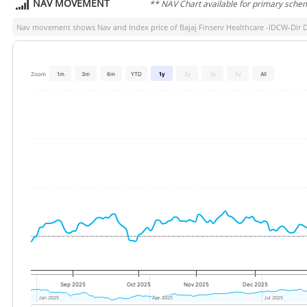
NAV MOVEMENT
** NAV Chart available for primary sche
Nav movement shows Nav and Index price of
Bajaj Finserv Healthcare -IDCW-Dir 
Zoom
1m
3m
6m
YTD
1y
2y
3y
5y
All
Sep 2025
Oct 2025
Nov 2025
Dec 2025
Jan 2025
Jan 2025
Apr 2025
Apr 2025
Jul 2025
Jul 2025