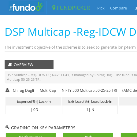
FUNDPICKER
Pick
Compare
Fu
DSP Multicap -Reg-IDCW 
The investment objective of the scheme is to seek to generate long-term ca
OVERVIEW
DSP Multicap -Reg-IDCW DP
, NAV:
11.43
, is managed by
Chirag Dagli
. The fund is
n
Multicap 50-25-25 TRI
.
Chirag Dagli
Multi Cap
NIFTY 500 Multicap 50-25-25 TRI
(AMC dec
Expense(%)|Lock-in
Exit Load(%)|Load Lock-in
-
|
0D
1
|
N
GRADING ON KEY PARAMETERS