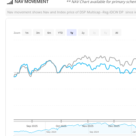
NAV MOVEMENT
** NAV Chart available for primary sche
Nav movement shows Nav and Index price of
DSP Multicap -Reg-IDCW DP
since i
Zoom
1m
3m
6m
YTD
1y
2y
3y
5y
All
Sep 2025
Oct 2025
Nov 2025
Dec 2025
May 2024
May 2024
Sep 2024
Sep 2024
Jan
Jan