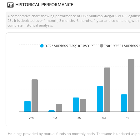
HISTORICAL PERFORMANCE
A comparative chart showing performance of
DSP Multicap -Reg-IDCW DP
against
25
. It is depicted over 1 month, 3 months, 6 months, 1 year and so on along with
complete historical analysis.
DSP Multicap -Reg-IDCW DP
NIFTY 500 Multicap
YTD
1M
3M
6M
1Y
Holdings provided by mutual funds on monthly basis. The same is updated as per 