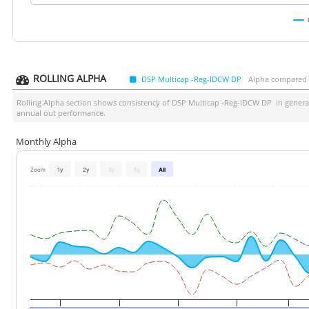
ROLLING ALPHA
DSP Multicap -Reg-IDCW DP
Alpha compared a
Rolling Alpha section shows consistency of
DSP Multicap -Reg-IDCW DP
in generat
annual out performance.
Monthly Alpha
Zoom
1y
2y
3y
5y
All