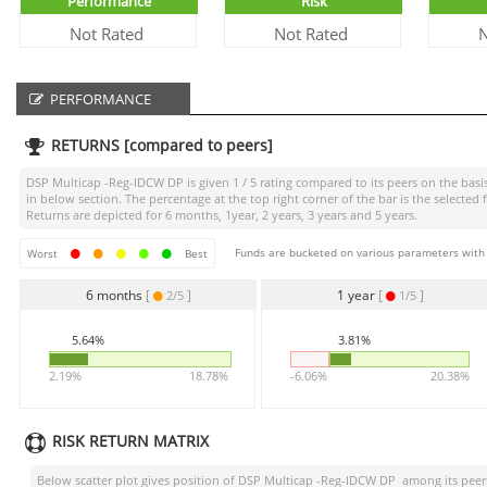
Performance
Risk
Not Rated
Not Rated
N
PERFORMANCE
RETURNS [compared to peers]
DSP Multicap -Reg-IDCW DP
is given
1 / 5
rating compared to its peers on the basis
in below section. The percentage at the top right corner of the bar is the selec
Returns are depicted for 6 months, 1year, 2 years, 3 years and 5 years.
Funds are bucketed on various parameters with r
Worst
Best
6 months
[
]
1 year
[
]
2/5
1/5
5.64%
3.81%
2.19%
18.78%
-6.06%
20.38%
RISK RETURN MATRIX
Below scatter plot gives position of
DSP Multicap -Reg-IDCW DP
among its peers