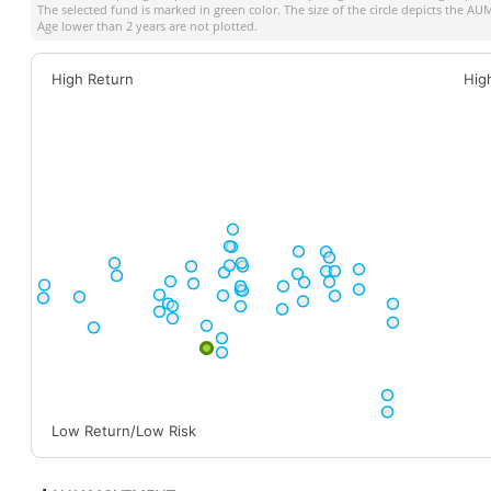
The selected fund is marked in green color. The size of the circle depicts the A
Age lower than 2 years are not plotted.
High Return
Hig
Low Return/Low Risk