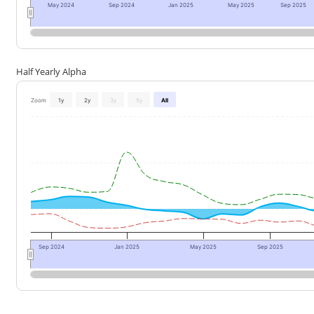
May 2024
Sep 2024
Jan 2025
May 2025
Sep 2025
Half Yearly Alpha
Zoom
1y
2y
3y
5y
All
Sep 2024
Jan 2025
May 2025
Sep 2025