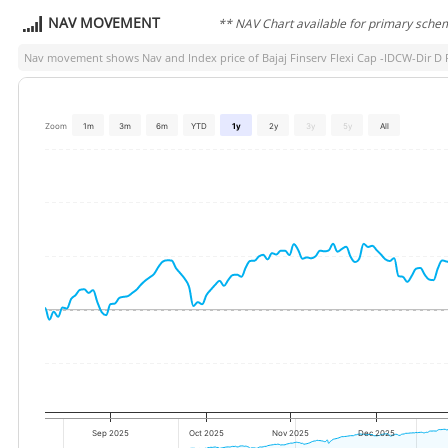
NAV MOVEMENT
** NAV Chart available for primary sche
Nav movement shows Nav and Index price of
Bajaj Finserv Flexi Cap -IDCW-Dir D 
Zoom
1m
3m
6m
YTD
1y
2y
3y
5y
All
Sep 2025
Oct 2025
Nov 2025
Dec 2025