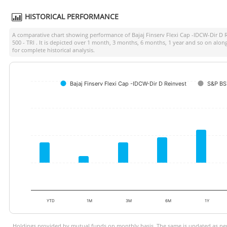
HISTORICAL PERFORMANCE
A comparative chart showing performance of
Bajaj Finserv Flexi Cap -IDCW-Dir D 
500 - TRI
. It is depicted over 1 month, 3 months, 6 months, 1 year and so on alo
for complete historical analysis.
Bajaj Finserv Flexi Cap -IDCW-Dir D Reinvest
S&P BS
YTD
1M
3M
6M
1Y
Holdings provided by mutual funds on monthly basis. The same is updated as per 