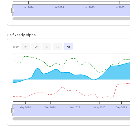
Jan 2024
Jul 2024
Jan 2025
Jul 2025
Half Yearly Alpha
Zoom
1y
2y
3y
5y
All
May 2024
Sep 2024
Jan 2025
May 2025
Sep 2025