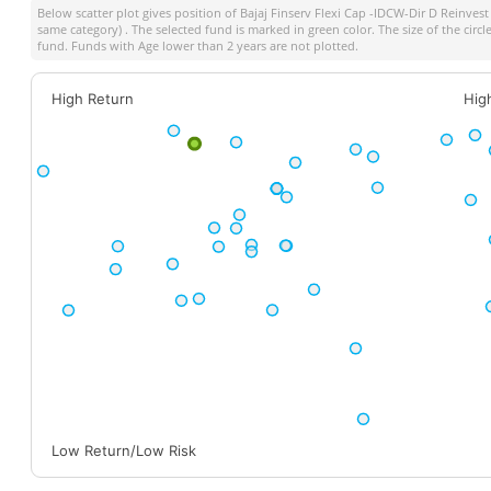
Below scatter plot gives position of
Bajaj Finserv Flexi Cap -IDCW-Dir D Reinvest
same category) . The selected fund is marked in green color. The size of the circ
fund. Funds with Age lower than 2 years are not plotted.
High Return
Hig
Low Return/Low Risk