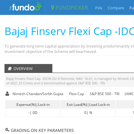
FUNDPICKER
Pick
Compare
Fu
Bajaj Finserv Flexi Cap -I
To generate long term capital appreciation by investing predominantly in
investment objective of the Scheme will beachieved.
OVERVIEW
Bajaj Finserv Flexi Cap -IDCW-Dir D Reinvest
, NAV:
16.61
, is managed by
Nimesh C
of
6021.23
Crores and is benchmarked against
S&P BSE 500 - TRI
.
Nimesh Chandan/Sorbh Gupta
Flexi Cap
S&P BSE 500 - TRI
(AMC 
Expense(%)|Lock-in
Exit Load(%)|Load Lock-in
-
|
0D
0
|
N
GRADING ON KEY PARAMETERS