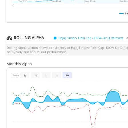
Sep 2023
Sep 2023
Jan 2024
Jan 2024
May 2024
May 2024
Sep 202
Sep 202
Ba
ROLLING ALPHA
Bajaj Finserv Flexi Cap -IDCW-Dir D Reinvest
A
Rolling Alpha section shows consistency of
Bajaj Finserv Flexi Cap -IDCW-Dir D Re
half-yearly and annual out performance.
Monthly Alpha
Zoom
1y
2y
3y
5y
All