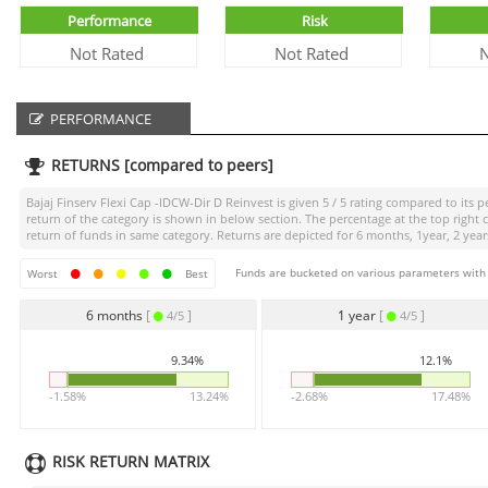
Performance
Risk
Not Rated
Not Rated
N
PERFORMANCE
RETURNS [compared to peers]
Bajaj Finserv Flexi Cap -IDCW-Dir D Reinvest
is given
5 / 5
rating compared to its pe
return of the category is shown in below section. The percentage at the top righ
return of funds in same category. Returns are depicted for 6 months, 1year, 2 years
Funds are bucketed on various parameters with r
Worst
Best
6 months
[
]
1 year
[
]
4/5
4/5
9.34%
12.1%
-1.58%
13.24%
-2.68%
17.48%
RISK RETURN MATRIX