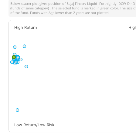
Below scatter plot gives position of
Bajaj Finserv Liquid -Fortnightly IDCW-Dir D
(funds of same category) . The selected fund is marked in green color. The size o
of the fund. Funds with Age lower than 2 years are not plotted.
High Return
Hig
Low Return/Low Risk