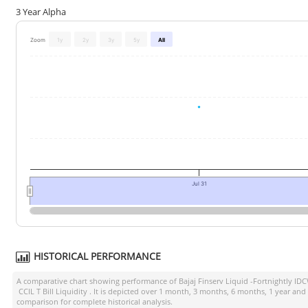
3 Year Alpha
Zoom
1y
2y
3y
5y
All
Jul 31
HISTORICAL PERFORMANCE
A comparative chart showing performance of
Bajaj Finserv Liquid -Fortnightly ID
CCIL T Bill Liquidity
. It is depicted over 1 month, 3 months, 6 months, 1 year and
comparison for complete historical analysis.