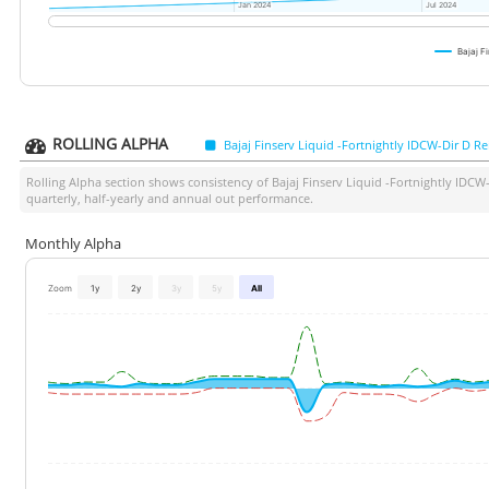
Jan 2024
Jan 2024
Jul 2024
Jul 2024
Bajaj F
ROLLING ALPHA
Bajaj Finserv Liquid -Fortnightly IDCW-Dir D Re
Rolling Alpha section shows consistency of
Bajaj Finserv Liquid -Fortnightly IDCW
quarterly, half-yearly and annual out performance.
Monthly Alpha
Zoom
1y
2y
3y
5y
All