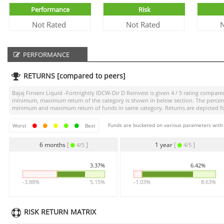
Performance
Risk
Not Rated
Not Rated
N
PERFORMANCE
RETURNS [compared to peers]
Bajaj Finserv Liquid -Fortnightly IDCW-Dir D Reinvest
is given
4 / 5
rating compared 
minimum, maximum return of the category is shown in below section. The percentag
minimum and maximum return of funds in same category. Returns are depicted for 
Funds are bucketed on various parameters with r
Worst
Best
6 months
[
]
1 year
[
]
4/5
4/5
3.37%
6.42%
-3.88%
5.15%
-1.03%
8.63%
RISK RETURN MATRIX