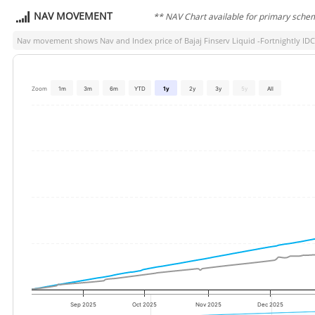
NAV MOVEMENT
** NAV Chart available for primary sche
Nav movement shows Nav and Index price of
Bajaj Finserv Liquid -Fortnightly ID
Zoom
1m
3m
6m
YTD
1y
2y
3y
5y
All
Sep 2025
Oct 2025
Nov 2025
Dec 2025