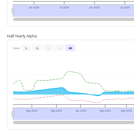
Jan 2024
Jul 2024
Jan 2025
Jul 2025
Half Yearly Alpha
Zoom
1y
2y
3y
5y
All
May 2024
Sep 2024
Jan 2025
May 2025
Sep 2025