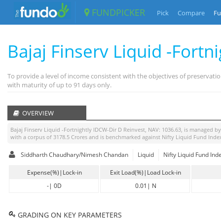
FUNDPICKER
Pick
Compare
Fu
Bajaj Finserv Liquid -Fort
To provide a level of income consistent with the objectives of preservati
with maturity of up to 91 days only.
OVERVIEW
Bajaj Finserv Liquid -Fortnightly IDCW-Dir D Reinvest
, NAV:
1036.63
, is managed b
with a corpus of
3178.5
Crores and is benchmarked against
Nifty Liquid Fund Inde
Siddharth Chaudhary/Nimesh Chandan
Liquid
Nifty Liquid Fund Ind
Expense(%)|Lock-in
Exit Load(%)|Load Lock-in
-
|
0D
0.01
|
N
GRADING ON KEY PARAMETERS