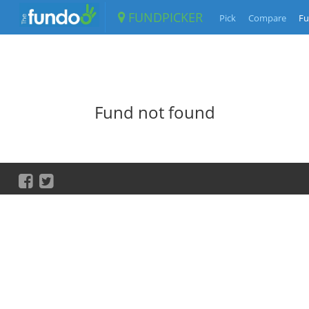
FUNDPICKER
Pick
Compare
Fu
Fund not found