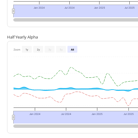
Jan 2024
Jul 2024
Jan 2025
Jul 2025
Half Yearly Alpha
Zoom
1y
2y
3y
5y
All
Jan 2024
Jul 2024
Jan 2025
Jul 2025