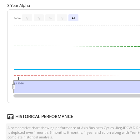
3 Year Alpha
Zoom
1y
2y
3y
5y
All
Jul 2026
HISTORICAL PERFORMANCE
A comparative chart showing performance of
Axis Business Cycles -Reg-IDCW D Re
is depicted over 1 month, 3 months, 6 months, 1 year and so on along with Year-
complete historical analysis.