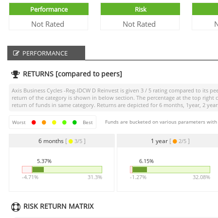
Performance
Risk
Not Rated
Not Rated
N
PERFORMANCE
RETURNS [compared to peers]
Axis Business Cycles -Reg-IDCW D Reinvest
is given
3 / 5
rating compared to its pee
return of the category is shown in below section. The percentage at the top righ
return of funds in same category. Returns are depicted for 6 months, 1year, 2 years
Funds are bucketed on various parameters with r
Worst
Best
6 months
[
]
1 year
[
]
3/5
2/5
5.37%
6.15%
-4.71%
31.3%
-1.27%
32.08%
RISK RETURN MATRIX