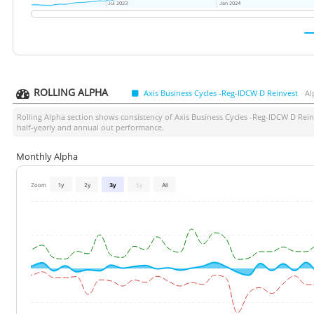
Jul 2023
Jul 2023
Jan 2024
Jan 2024
ROLLING ALPHA
Axis Business Cycles -Reg-IDCW D Reinvest
Al
Rolling Alpha section shows consistency of
Axis Business Cycles -Reg-IDCW D Rein
half-yearly and annual out performance.
Monthly Alpha
Zoom
1y
2y
3y
5y
All