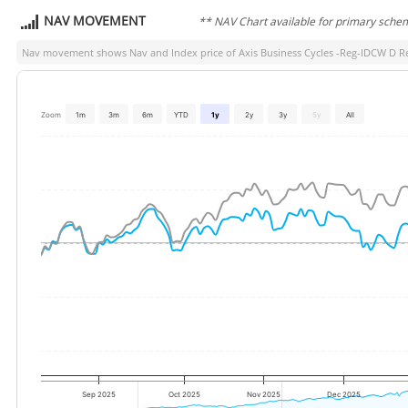
NAV MOVEMENT
** NAV Chart available for primary sche
Nav movement shows Nav and Index price of
Axis Business Cycles -Reg-IDCW D R
Zoom
1m
3m
6m
YTD
1y
2y
3y
5y
All
Sep 2025
Oct 2025
Nov 2025
Dec 2025