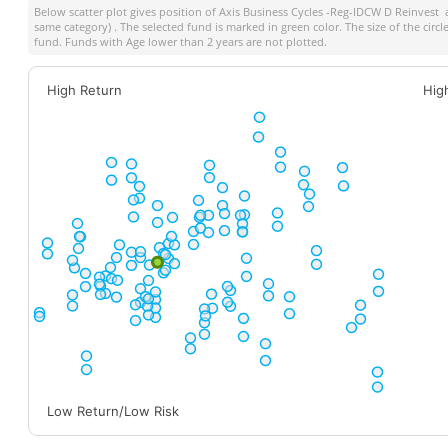
Below scatter plot gives position of
Axis Business Cycles -Reg-IDCW D Reinvest
a
same category) . The selected fund is marked in green color. The size of the circ
fund. Funds with Age lower than 2 years are not plotted.
High Return
Hig
Low Return/Low Risk