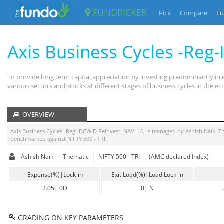
FUNDPICKER
Pick
Compare
Fu
Axis Business Cycles -Reg
To provide long term capital appreciation by investing predominantly in 
various sectors and stocks at different stages of business cycles in the
OVERVIEW
Axis Business Cycles -Reg-IDCW D Reinvest
, NAV:
16
, is managed by
Ashish Naik
. T
benchmarked against
NIFTY 500 - TRI
.
Ashish Naik
Thematic
NIFTY 500 - TRI
(AMC declared Index)
Expense(%)|Lock-in
Exit Load(%)|Load Lock-in
2.05
|
0D
0
|
N
GRADING ON KEY PARAMETERS