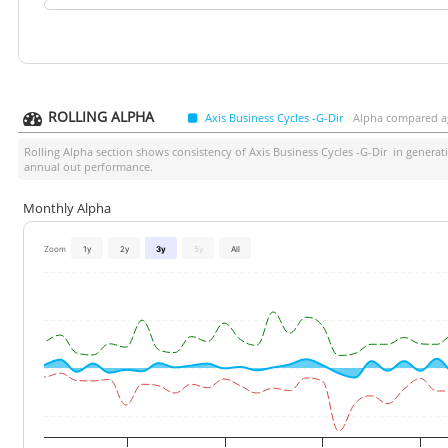
ROLLING ALPHA
Axis Business Cycles -G-Dir
Alpha compared ag
Rolling Alpha section shows consistency of
Axis Business Cycles -G-Dir
in generati
annual out performance.
Monthly Alpha
Zoom
1y
2y
3y
5y
All