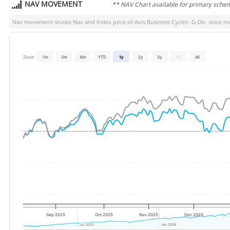
NAV MOVEMENT
** NAV Chart available for primary sche
Nav movement shows Nav and Index price of
Axis Business Cycles -G-Dir
since inc
Zoom
1m
3m
6m
YTD
1y
2y
3y
5y
All
Sep 2025
Oct 2025
Nov 2025
Dec 2025
Jul 2023
Jul 2023
Jan 2024
Jan 2024