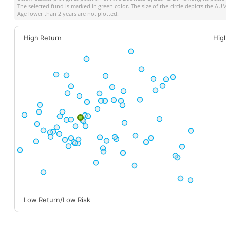
The selected fund is marked in green color. The size of the circle depicts the A
Age lower than 2 years are not plotted.
High Return
Hig
Low Return/Low Risk