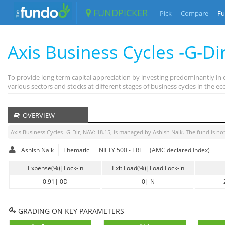
FUNDPICKER
Pick
Compare
Fu
Axis Business Cycles -G-Di
To provide long term capital appreciation by investing predominantly in 
various sectors and stocks at different stages of business cycles in the
OVERVIEW
Axis Business Cycles -G-Dir
, NAV:
18.15
, is managed by
Ashish Naik
. The fund is
not
Ashish Naik
Thematic
NIFTY 500 - TRI
(AMC declared Index)
Expense(%)|Lock-in
Exit Load(%)|Load Lock-in
0.91
|
0D
0
|
N
GRADING ON KEY PARAMETERS