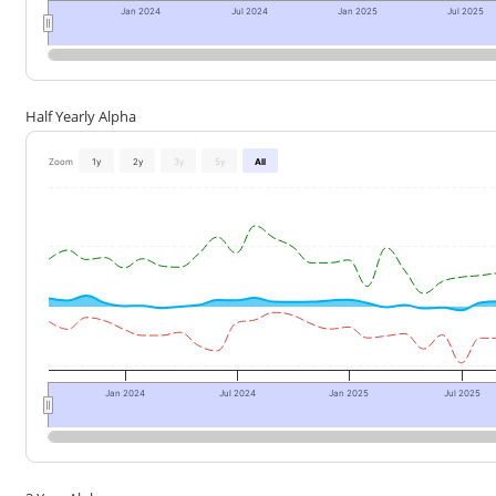
Jan 2024
Jul 2024
Jan 2025
Jul 2025
Half Yearly Alpha
Zoom
1y
2y
3y
5y
All
Jan 2024
Jul 2024
Jan 2025
Jul 2025