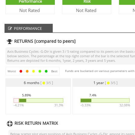
Performance
Risk
Not Rated
Not Rated
N
PERFORMANCE
RETURNS [compared to peers]
Axis Business Cycles -G-Dir
is given
3 / 5
rating compared to its peers on the basis 
below section. The percentage at the top right corner of the bar is the selected
Returns are depicted for 6 months, 1year, 2 years, 3 years and 5 years.
Funds are bucketed on various parameters with r
Worst
Best
6 months
[
]
1 year
[
]
3/5
3/5
5.89%
7.4%
-4.21%
31.3%
-0.33%
32.08%
RISK RETURN MATRIX
Below scatter plot gives position of
Axis Business Cycles -G-Dir
among its peers (