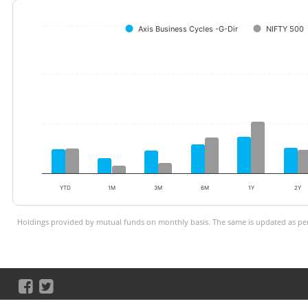
Axis Business Cycles -G-Dir
NIFTY 500
YTD
1M
3M
6M
1Y
2Y
Holdings provided by mutual funds on monthly basis. The same is updated as per 