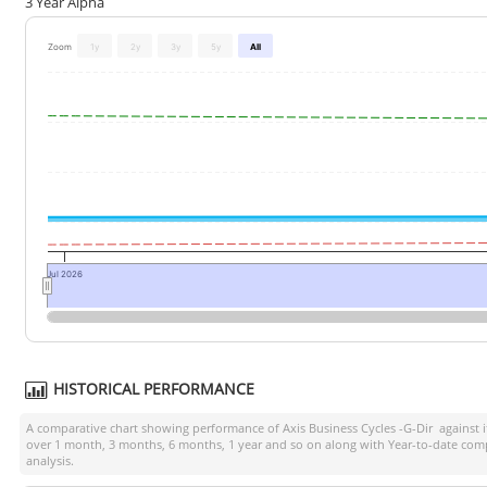
3 Year Alpha
Zoom
1y
2y
3y
5y
All
Jul 2026
HISTORICAL PERFORMANCE
A comparative chart showing performance of
Axis Business Cycles -G-Dir
against 
over 1 month, 3 months, 6 months, 1 year and so on along with Year-to-date comp
analysis.