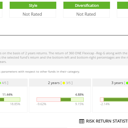
Style
Diversification
Not Rated
Not Rated
s on the basis of 2 years returns. The return of
360 ONE Flexicap -Reg-G
along with the
r is the selected fund's return and the bottom-left and bottom-right percentages are 
ears.
 parameters with respect to other funds in their category.
]
2 years
[
]
3 years
[
4/5
3/5
11.44%
4.88%
18.85%
-9.62%
9.15%
-2.14%
RISK RETURN STATISTI