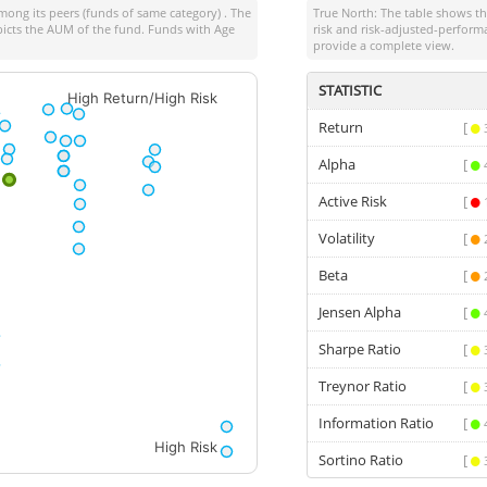
ong its peers (funds of same category) . The
True North: The table shows 
depicts the AUM of the fund. Funds with Age
risk and risk-adjusted-perform
provide a complete view.
STATISTIC
High Return/High Risk
Return
[
Alpha
[
Active Risk
[
Volatility
[
Beta
[
Jensen Alpha
[
Sharpe Ratio
[
Treynor Ratio
[
Information Ratio
[
High Risk
Sortino Ratio
[