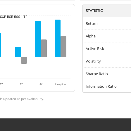
STATISTIC
S&P BSE 500 - TRI
Return
Alpha
Active Risk
Volatility
Sharpe Ratio
1Y
2Y
3Y
Inception
Information Ratio
 updated as per availability.