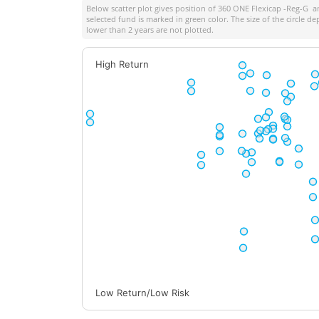
Below scatter plot gives position of
360 ONE Flexicap -Reg-G
am
selected fund is marked in green color. The size of the circle 
lower than 2 years are not plotted.
High Return
Low Return/Low Risk