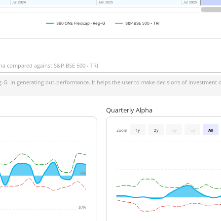
Jul 2024
Jul 2024
Jan 2025
Jan 2025
Jul 2025
Jul 2025
360 ONE Flexicap -Reg-G
S&P BSE 500 - TRI
ha compared against S&P BSE 500 - TRI
g-G
in generating out-performance. It helps the user to make decisions of investment on
Quarterly Alpha
Zoom
1y
2y
3y
5y
All
0%
-10%