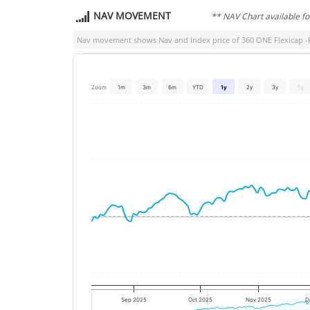
NAV MOVEMENT
** NAV Chart available f
Nav movement shows Nav and Index price of
360 ONE Flexicap 
Zoom
1m
3m
6m
YTD
1y
2y
3y
5y
Sep 2025
Oct 2025
Nov 2025
D