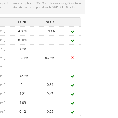
the performance snaphot of
360 ONE Flexicap -Reg-G
's return,
ance. The statistics are compared with
S&P BSE 500 - TRI
to
FUND
INDEX
]
4.88%
-3.13%
3/5
]
8.01%
4/5
]
9.8%
1/5
]
11.94%
6.78%
2/5
]
1
2/5
]
19.52%
4/5
]
0.1
-0.64
3/5
]
1.21
-9.47
3/5
]
1.09
4/5
]
0.12
-0.95
3/5