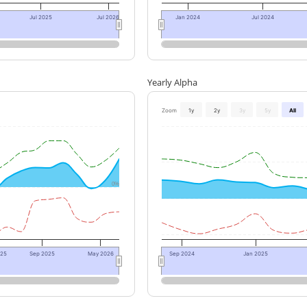
Jul 2025
Jul 2026
Jan 2024
Jul 2024
Yearly Alpha
Zoom
1y
2y
3y
5y
All
0%
025
Sep 2025
May 2026
Sep 2024
Jan 2025