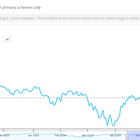
or primary schemes only
-Reg-G
since inception. The Scrollbar at the bottom allows user to select range in which
All
ec 2025
Jan 2026
Feb 2026
Mar 2026
Apr 2026
Ma