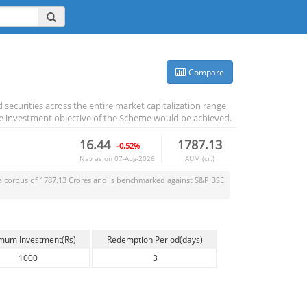
Compare
 securities across the entire market capitalization range
e investment objective of the Scheme would be achieved.
16.44
1787.13
-0.52%
Nav as on
07-Aug-2026
AUM (cr.)
a corpus of
1787.13
Crores and is benchmarked against
S&P BSE
mum Investment(Rs)
Redemption Period(days)
1000
3