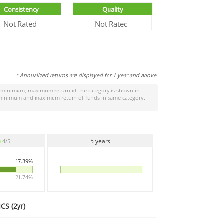
Consistency
Quality
Not Rated
Not Rated
* Annualized returns are displayed for 1 year and above.
 minimum, maximum return of the category is shown in
the minimum and maximum return of funds in same category.
]
5 years
4/5
17.39%
-
21.74%
-
-
CS (
2yr
)