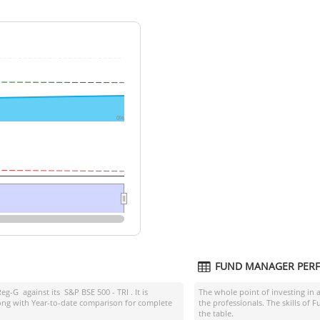
0%
FUND MANAGER PER
Reg-G
against its
S&P BSE 500 - TRI
. It is
The whole point of investing in 
ong with Year-to-date comparison for complete
the professionals. The skills of
the table.