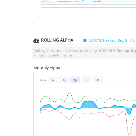
Jul 2023
Jul 2023
Jan 2024
Jan 2024
ROLLING ALPHA
360 ONE Flexicap -Reg-G
Alp
Rolling Alpha section shows consistency of
360 ONE Flexicap -Re
annual out performance.
Monthly Alpha
Zoom
1y
2y
3y
5y
All