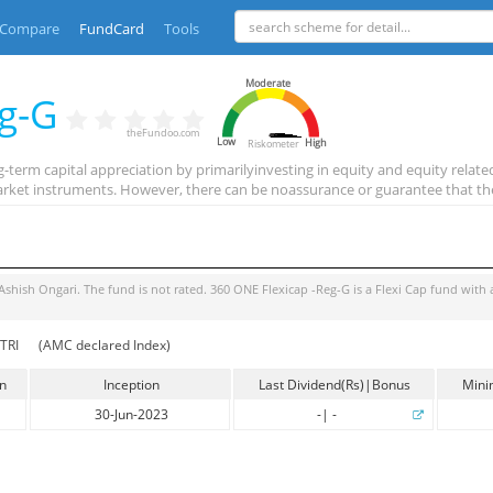
Compare
FundCard
Tools
Moderate
eg-G
theFundoo.com
Low
High
Riskometer
term capital appreciation by primarilyinvesting in equity and equity related
rket instruments. However, there can be noassurance or guarantee that th
Ashish Ongari
. The fund is
not rated
.
360 ONE Flexicap -Reg-G
is a
Flexi Cap
fund with 
TRI
(AMC declared Index)
in
Inception
Last Dividend(Rs)|Bonus
Mini
30-Jun-2023
-
|
-