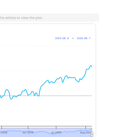
 he wishes to view the plot.
2025-08- 8
→
2026-08- 7
+10%
0%
-10%
y 2026
Jun 2026
Jul 2026
Aug 2026