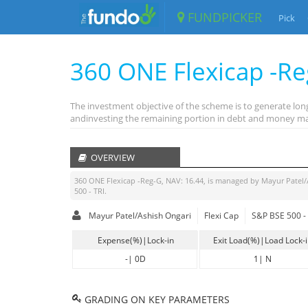
FUNDPICKER
Pick
360 ONE Flexicap -R
The investment objective of the scheme is to generate long-
andinvesting the remaining portion in debt and money ma
OVERVIEW
360 ONE Flexicap -Reg-G
, NAV:
16.44
, is managed by
Mayur Patel/
500 - TRI
.
Mayur Patel/Ashish Ongari
Flexi Cap
S&P BSE 500 - 
Expense(%)|Lock-in
Exit Load(%)|Load Lock-
-
|
0D
1
|
N
GRADING ON KEY PARAMETERS