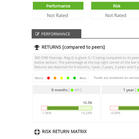
Performance
Risk
Not Rated
Not Rated
PERFORMANCE
RETURNS [compared to peers]
360 ONE Flexicap -Reg-G
is given
3 / 5
rating compared to its peer
below section. The percentage at the top right corner of the ba
Returns are depicted for 6 months, 1year, 2 years, 3 years and 5 y
Funds are bucketed on various
Worst
Best
6 months
[
]
1 year
[
4/5
10.3%
-1.96%
14.24%
-4.09%
RISK RETURN MATRIX