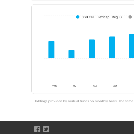
360 ONE Flexicap -Reg-G
YTD
1M
3M
6M
Holdings provided by mutual funds on monthly basis. The same is