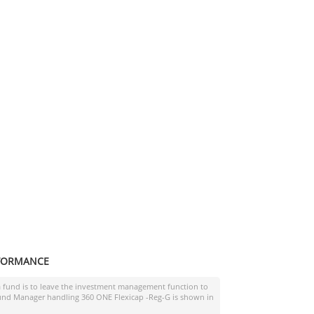
FORMANCE
a fund is to leave the investment management function to
 Fund Manager handling
360 ONE Flexicap -Reg-G
is shown in