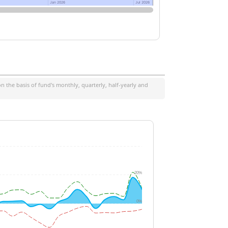
Jan 2026
Jan 2026
Jul 2026
Jul 2026
 the basis of fund's monthly, quarterly, half-yearly and
20%
0%