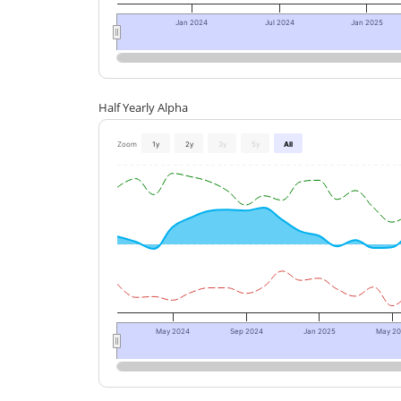
Jan 2024
Jul 2024
Jan 2025
Half Yearly Alpha
Zoom
1y
2y
3y
5y
All
May 2024
Sep 2024
Jan 2025
May 2