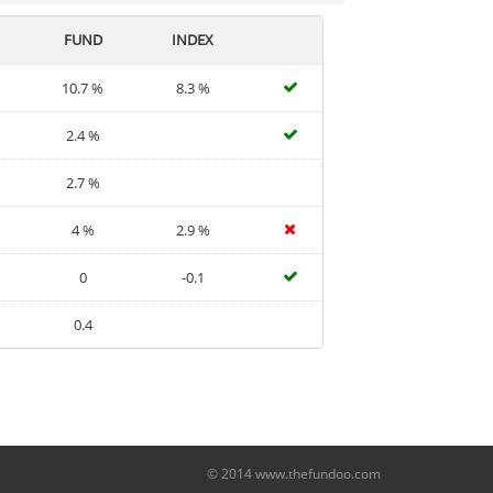
FUND
INDEX
10.7 %
8.3 %
2.4 %
2.7 %
4 %
2.9 %
0
-0.1
0.4
© 2014 www.thefundoo.com