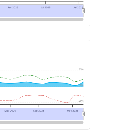
Jan 2025
Jul 2025
Jul 2026
25%
0%
-25%
May 2025
Sep 2025
May 2026