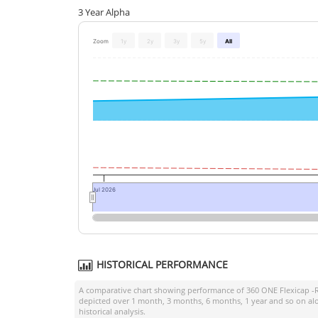
3 Year Alpha
Zoom
1y
2y
3y
5y
All
Jul 2026
HISTORICAL PERFORMANCE
A comparative chart showing performance of
360 ONE Flexicap -
depicted over 1 month, 3 months, 6 months, 1 year and so on al
historical analysis.