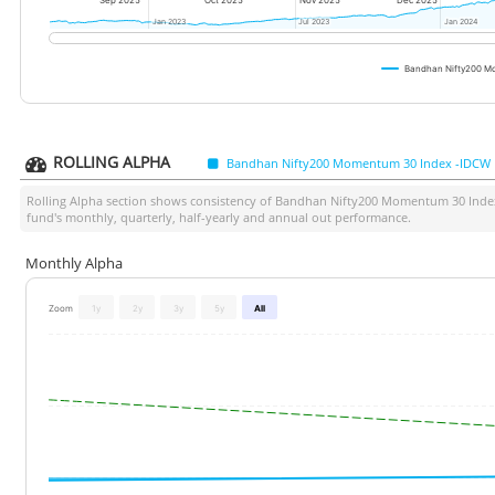
Sep 2025
Oct 2025
Nov 2025
Dec 2025
Jan 2023
Jan 2023
Jul 2023
Jul 2023
Jan 2024
Jan 2024
Bandhan Nifty200 Mo
ROLLING ALPHA
Bandhan Nifty200 Momentum 30 Index -IDCW R
Rolling Alpha section shows consistency of
Bandhan Nifty200 Momentum 30 Index 
fund's monthly, quarterly, half-yearly and annual out performance.
Monthly Alpha
Zoom
1y
2y
3y
5y
All