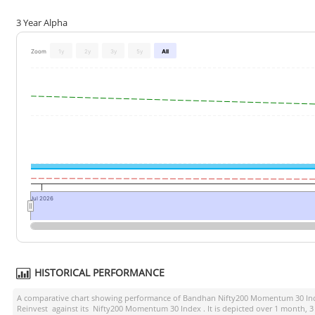
3 Year Alpha
Zoom
1y
2y
3y
5y
All
Jul 2026
HISTORICAL PERFORMANCE
A comparative chart showing performance of
Bandhan Nifty200 Momentum 30 Ind
Reinvest
against its
Nifty200 Momentum 30 Index
. It is depicted over 1 month, 