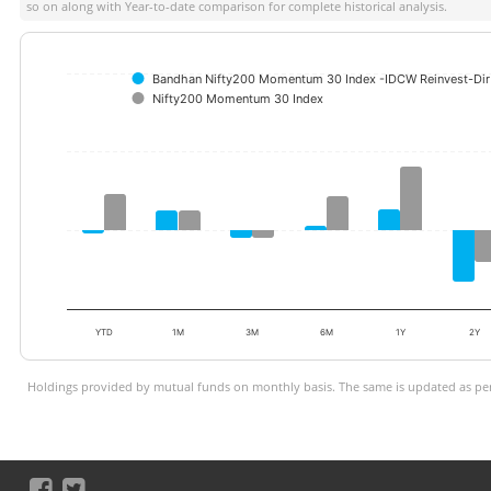
so on along with Year-to-date comparison for complete historical analysis.
Bandhan Nifty200 Momentum 30 Index -IDCW Reinvest-Dir 
Nifty200 Momentum 30 Index
YTD
1M
3M
6M
1Y
2Y
Holdings provided by mutual funds on monthly basis. The same is updated as per 