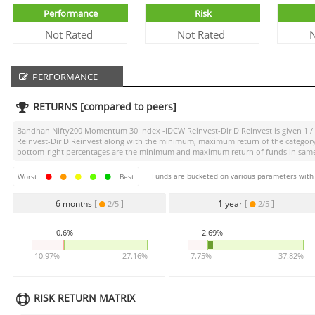
Performance
Risk
Not Rated
Not Rated
N
PERFORMANCE
RETURNS [compared to peers]
Bandhan Nifty200 Momentum 30 Index -IDCW Reinvest-Dir D Reinvest
is given
1 /
Reinvest-Dir D Reinvest
along with the minimum, maximum return of the category is
bottom-right percentages are the minimum and maximum return of funds in same ca
Funds are bucketed on various parameters with r
Worst
Best
6 months
[
]
1 year
[
]
2/5
2/5
0.6%
2.69%
-10.97%
27.16%
-7.75%
37.82%
RISK RETURN MATRIX