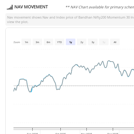
NAV MOVEMENT
** NAV Chart available for primary sche
Nav movement shows Nav and Index price of
Bandhan Nifty200 Momentum 30 Ind
view the plot.
Zoom
1m
3m
6m
YTD
1y
2y
3y
5y
All