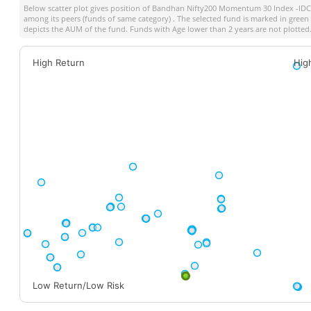
Below scatter plot gives position of
Bandhan Nifty200 Momentum 30 Index -IDCW
among its peers (funds of same category) . The selected fund is marked in green co
depicts the AUM of the fund. Funds with Age lower than 2 years are not plotted
High Return
Hig
Low Return/Low Risk