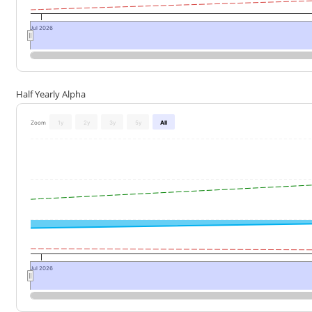
Jul 2026
Half Yearly Alpha
Zoom
1y
2y
3y
5y
All
Jul 2026