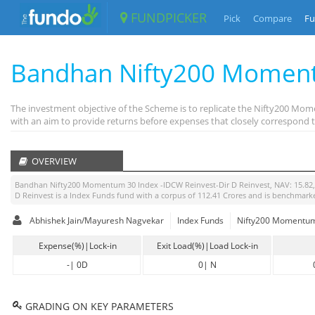
FUNDPICKER
Pick
Compare
Fu
Bandhan Nifty200 Moment
The investment objective of the Scheme is to replicate the Nifty200 Mo
with an aim to provide returns before expenses that closely correspond t
OVERVIEW
Bandhan Nifty200 Momentum 30 Index -IDCW Reinvest-Dir D Reinvest
, NAV:
15.82
D Reinvest
is a
Index Funds
fund with a corpus of
112.41
Crores and is benchmark
Abhishek Jain/Mayuresh Nagvekar
Index Funds
Nifty200 Momentum 
Expense(%)|Lock-in
Exit Load(%)|Load Lock-in
-
|
0D
0
|
N
GRADING ON KEY PARAMETERS