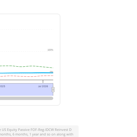
100%
0%
2025
Jul 2026
ife US Equity Passive FOF-Reg-IDCW Reinvest D
 months, 6 months, 1 year and so on along with