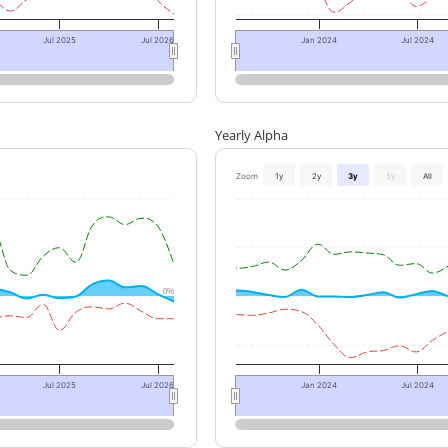
Jul 2025
Jul 2026
Jan 2024
Jul 2024
Yearly Alpha
Zoom
1y
2y
3y
5y
All
0%
Jul 2025
Jul 2026
Jan 2024
Jul 2024