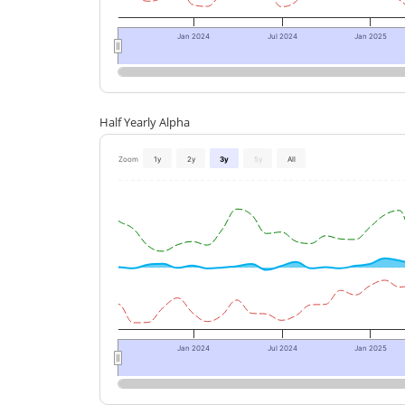
Jan 2024
Jul 2024
Jan 2025
Half Yearly Alpha
Zoom
1y
2y
3y
5y
All
Jan 2024
Jul 2024
Jan 2025