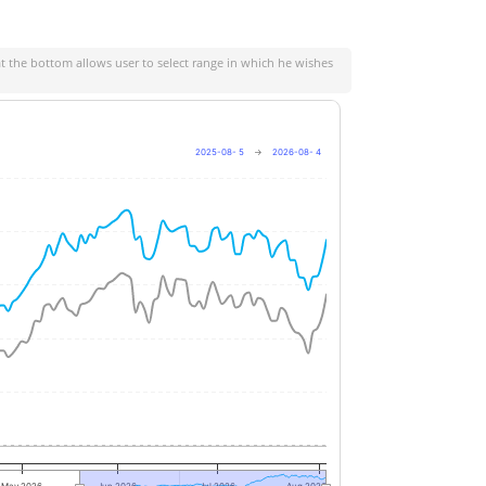
at the bottom allows user to select range in which he wishes
2025-08- 5
→
2026-08- 4
+40%
+30%
+20%
+10%
0%