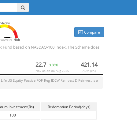
oderate
Compare
High
iskometer
 Index Fund based on NASDAQ-100 Index. The Scheme does
22.7
421.14
3.08%
Nav as on
04-Aug-2026
AUM (cr.)
n Life US Equity Passive FOF-Reg-IDCW Reinvest D Reinvest
is a
mum Investment(Rs)
Redemption Period(days)
100