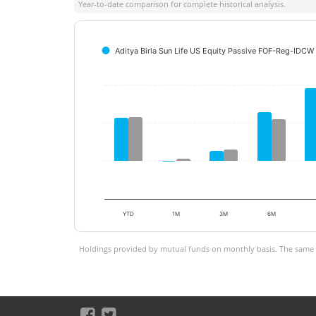
Year-to-date comparison for complete historical analysis.
Aditya Birla Sun Life US Equity Passive FOF-Reg-IDCW 
YTD
1M
3M
6M
Holdings provided by mutual funds on monthly basis. The same is