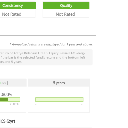
Consistency
Quality
Not Rated
Not Rated
* Annualized returns are displayed for 1 year and above.
 return of
Aditya Birla Sun Life US Equity Passive FOF-Reg-
the bar is the selected fund's return and the bottom-left
rs and 5 years.
]
5 years
5/5
29.43%
-
36.01%
-
-
CS (
2yr
)