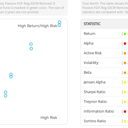
quity Passive FOF-Reg-IDCW Reinvest D
True North: The table shows 
d fund is marked in green color. The size of
Passive FOF-Reg-IDCW Reinves
an 2 years are not plotted.
statistics are compared with
N
STATISTIC
High Return/High Risk
Return
[
Alpha
[
Active Risk
[
Volatility
[
Beta
[
Jensen Alpha
[
Sharpe Ratio
[
Treynor Ratio
[
Information Ratio
[
High Risk
Sortino Ratio
[