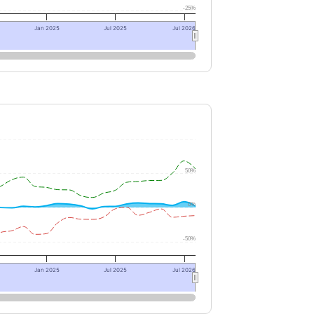
-25%
Jan 2025
Jul 2025
Jul 2026
50%
0%
-50%
Jan 2025
Jul 2025
Jul 2026