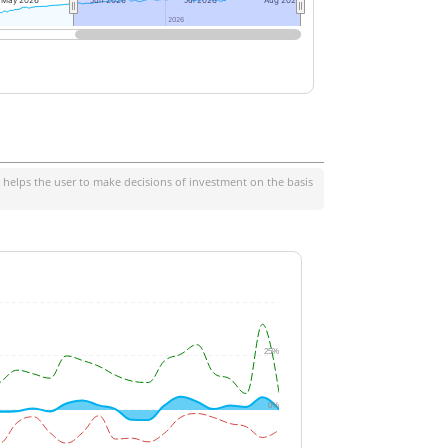
May 2026
Jun 2026
Jul 2026
Aug 2026
2026
2026
 helps the user to make decisions of investment on the basis
25%
0%