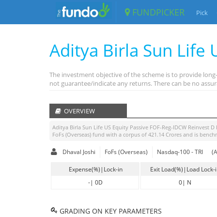
FUNDPICKER
Pick
Aditya Birla Sun Life
The investment objective of the scheme is to provide lon
not guarantee/indicate any returns. There can be no assur
OVERVIEW
Aditya Birla Sun Life US Equity Passive FOF-Reg-IDCW Reinvest D 
FoFs (Overseas)
fund with a corpus of
421.14
Crores and is bench
Dhaval Joshi
FoFs (Overseas)
Nasdaq-100 - TRI
(
Expense(%)|Lock-in
Exit Load(%)|Load Lock-
-
|
0D
0
|
N
GRADING ON KEY PARAMETERS