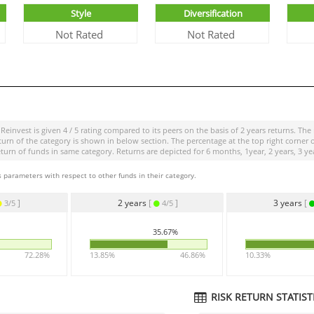
Style
Diversification
Not Rated
Not Rated
 Reinvest
is given
4 / 5
rating compared to its peers on the basis of 2 years returns. The
 of the category is shown in below section. The percentage at the top right corner of 
 of funds in same category. Returns are depicted for 6 months, 1year, 2 years, 3 yea
 parameters with respect to other funds in their category.
]
2 years
[
]
3 years
[
3/5
4/5
35.67%
72.28%
13.85%
46.86%
10.33%
RISK RETURN STATISTI