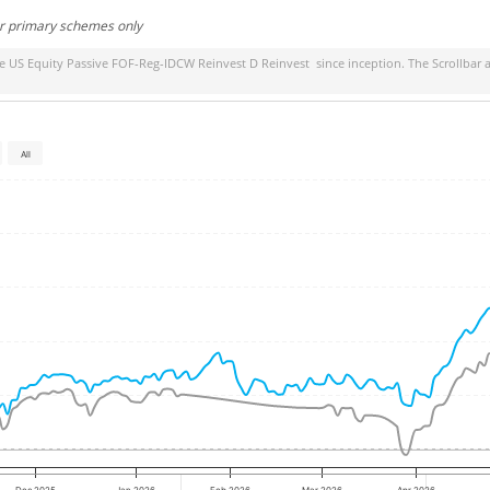
or primary schemes only
ife US Equity Passive FOF-Reg-IDCW Reinvest D Reinvest
since inception. The Scrollbar 
All