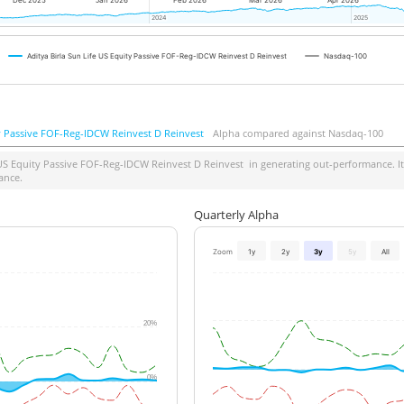
Dec 2025
Jan 2026
Feb 2026
Mar 2026
Apr 2026
2024
2024
2025
2025
Aditya Birla Sun Life US Equity Passive FOF-Reg-IDCW Reinvest D Reinvest
Nasdaq-100
ty Passive FOF-Reg-IDCW Reinvest D Reinvest
Alpha compared against Nasdaq-100
 US Equity Passive FOF-Reg-IDCW Reinvest D Reinvest
in generating out-performance. It
ance.
Quarterly Alpha
Zoom
1y
2y
3y
5y
All
20%
0%