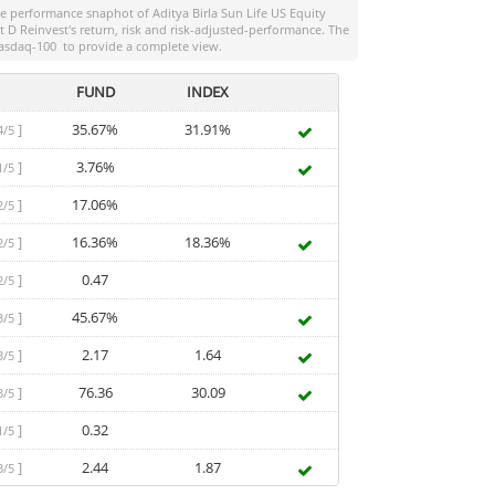
the performance snaphot of
Aditya Birla Sun Life US Equity
t D Reinvest
's return, risk and risk-adjusted-performance. The
asdaq-100
to provide a complete view.
FUND
INDEX
]
35.67%
31.91%
4/5
]
3.76%
1/5
]
17.06%
2/5
]
16.36%
18.36%
2/5
]
0.47
2/5
]
45.67%
3/5
]
2.17
1.64
3/5
]
76.36
30.09
3/5
]
0.32
1/5
]
2.44
1.87
3/5