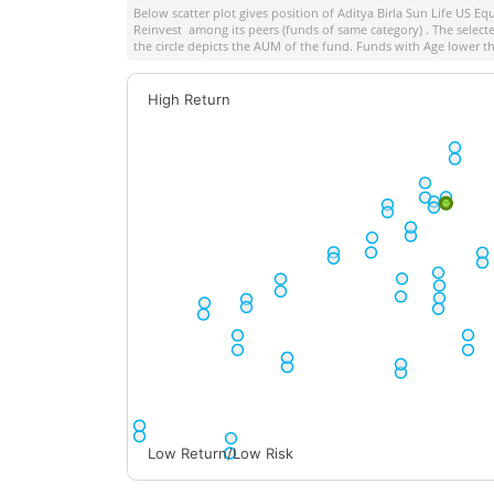
Below scatter plot gives position of
Aditya Birla Sun Life US E
Reinvest
among its peers (funds of same category) . The selecte
the circle depicts the AUM of the fund. Funds with Age lower th
High Return
Low Return/Low Risk