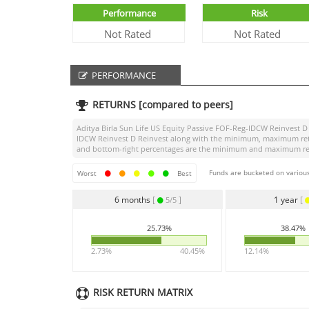
Performance
Risk
Not Rated
Not Rated
PERFORMANCE
RETURNS [compared to peers]
Aditya Birla Sun Life US Equity Passive FOF-Reg-IDCW Reinvest D
IDCW Reinvest D Reinvest
along with the minimum, maximum return
and bottom-right percentages are the minimum and maximum return
Funds are bucketed on various
Worst
Best
6 months
[
]
1 year
[
5/5
25.73%
38.47%
2.73%
40.45%
12.14%
RISK RETURN MATRIX