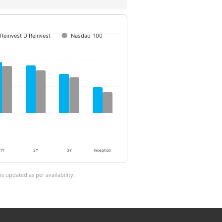
Reinvest D Reinvest
Nasdaq-100
1Y
2Y
3Y
Inception
 updated as per availability.