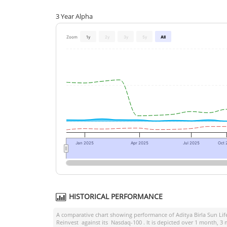
3 Year Alpha
Zoom
1y
2y
3y
5y
All
Jan 2025
Apr 2025
Jul 2025
Oct 
HISTORICAL PERFORMANCE
A comparative chart showing performance of
Aditya Birla Sun L
Reinvest
against its
Nasdaq-100
. It is depicted over 1 month, 3