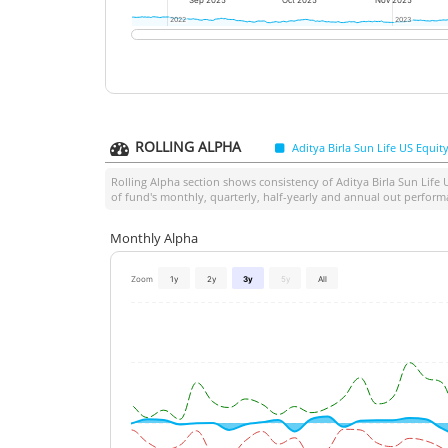
Sep 2025
Oct 2025
Nov 2025
2022
2022
2023
2023
ROLLING ALPHA
Aditya Birla Sun Life US Equi
Rolling Alpha section shows consistency of
Aditya Birla Sun Life
of fund's monthly, quarterly, half-yearly and annual out perform
Monthly Alpha
Zoom
1y
2y
3y
5y
All