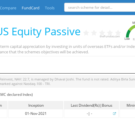
Compare
FundCard
Tools
M
 US Equity Passive
theFundoo.com
Low
R
g-term capital appreciation by investing in units of overseas ETFs and/or
ance that the schemes objectives will be achieved.
Reinvest
, NAV:
22.7
, is managed by
Dhaval Joshi
. The fund is
not rated
.
Aditya Birla Su
marked against
Nasdaq-100 - TRI
.
AMC declared Index)
in
Inception
Last Dividend(Rs)|Bonus
Mini
01-Nov-2021
-
|
-