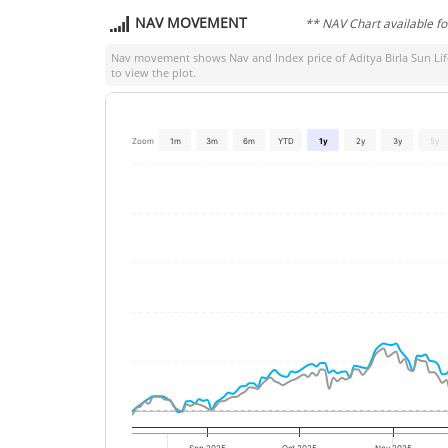
NAV MOVEMENT
** NAV Chart available f
Nav movement shows Nav and Index price of
Aditya Birla Sun L
to view the plot.
Zoom
1m
3m
6m
YTD
1y
2y
3y
5y