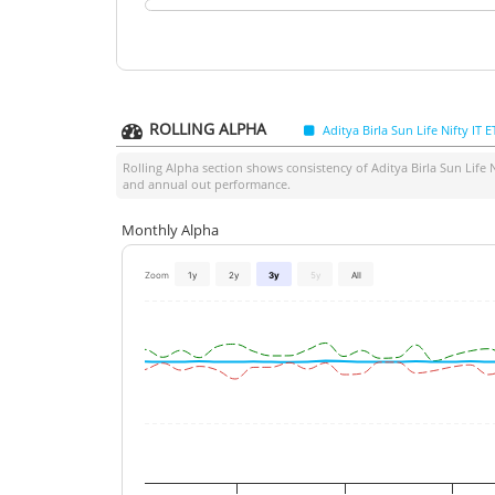
ROLLING ALPHA
Aditya Birla Sun Life Nifty IT E
Rolling Alpha section shows consistency of
Aditya Birla Sun Life N
and annual out performance.
Monthly Alpha
Zoom
1y
2y
3y
5y
All