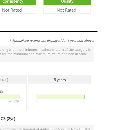
Consistency
Quality
Not Rated
Not Rated
* Annualized returns are displayed for 1 year and above.
along with the minimum, maximum return of the category is
tages are the minimum and maximum return of funds in same
]
5 years
1/5
23%
-
44.52%
-
-
CS (
2yr
)
the performance snaphot of
Aditya Birla Sun Life Nifty IT ETF
's