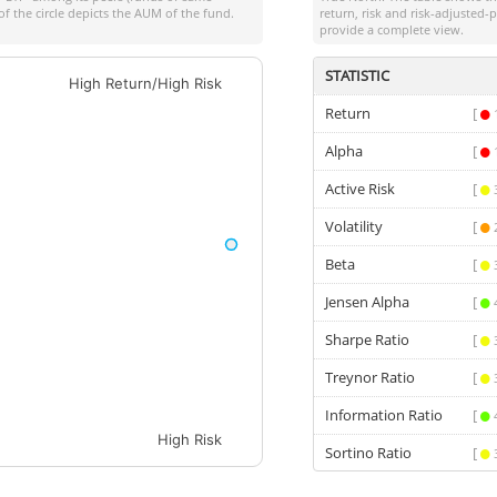
of the circle depicts the AUM of the fund.
return, risk and risk-adjusted
provide a complete view.
STATISTIC
High Return/High Risk
Return
[
Alpha
[
Active Risk
[
Volatility
[
Beta
[
Jensen Alpha
[
Sharpe Ratio
[
Treynor Ratio
[
Information Ratio
[
High Risk
Sortino Ratio
[