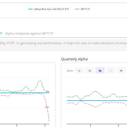
Aditya Birla Sun Life Nifty IT ETF
NIFTY IT
TF
Alpha compared against NIFTY IT
ifty IT ETF
in generating out-performance. It helps the user to make decisions of invest
Quarterly Alpha
Zoom
1y
2y
3y
5y
All
0%
-50%