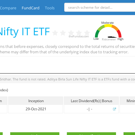
Compare
FundCard
Tools
Moderate
ifty IT ETF
theFundoo.com
Low
High
Riskometer
ns that before expenses, closely correspond to the total returns of securiti
heme may differ from that of the underlying index due to tracking error.
 Sridhar
. The fund is
not rated
.
Aditya Birla Sun Life Nifty IT ETF
is a
ETFs
fund with a co
ndex)
in
Inception
Last Dividend(Rs)|Bonus
Mini
29-Oct-2021
-
|
-