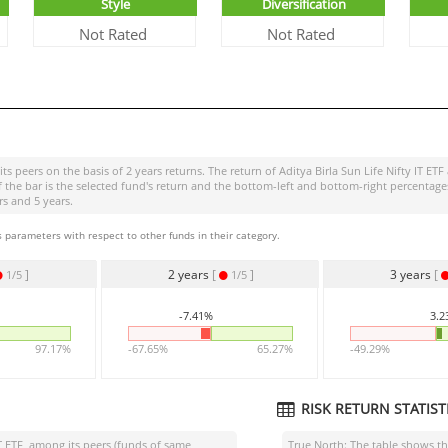
Style
Diversification
Not Rated
Not Rated
ts peers on the basis of 2 years returns. The return of
Aditya Birla Sun Life Nifty IT ETF
of the bar is the selected fund's return and the bottom-left and bottom-right percen
rs and 5 years.
 parameters with respect to other funds in their category.
]
2 years
[
]
3 years
[
1/5
1/5
-7.41%
3.
97.17%
-67.65%
65.27%
-49.29%
RISK RETURN STATISTI
T ETF
among its peers (funds of same
True North: The table shows 