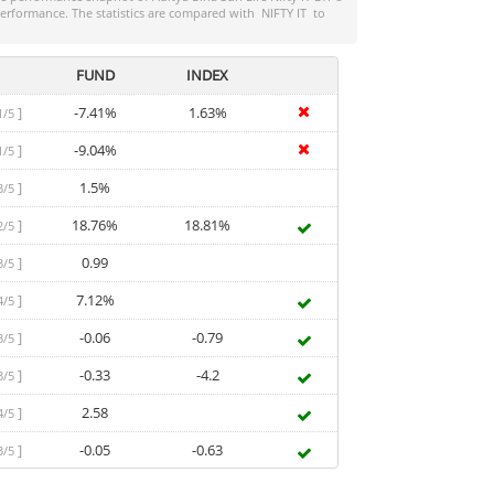
-performance. The statistics are compared with
NIFTY IT
to
FUND
INDEX
]
-7.41%
1.63%
1/5
]
-9.04%
1/5
]
1.5%
3/5
]
18.76%
18.81%
2/5
]
0.99
3/5
]
7.12%
4/5
]
-0.06
-0.79
3/5
]
-0.33
-4.2
3/5
]
2.58
4/5
]
-0.05
-0.63
3/5