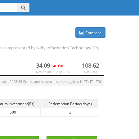
Compare
es as represented by Nifty Information Technology TRI,
34.09
108.62
-0.95%
Nav as on
06-Aug-2026
AUM (cr.)
rpus of
108.62
Crores and is benchmarked against
NIFTY IT - TRI
.
mum Investment(Rs)
Redemption Period(days)
500
3