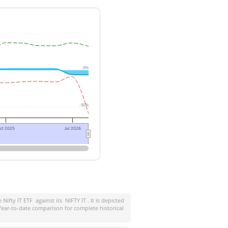
0%
-50%
ct 2025
Jul 2026
e Nifty IT ETF
against its
NIFTY IT
. It is depicted
ear-to-date comparison for complete historical