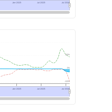
Jan 2025
Jul 2025
Jul 2026
100%
0%
-100%
Jan 2025
Jul 2025
Jul 2026