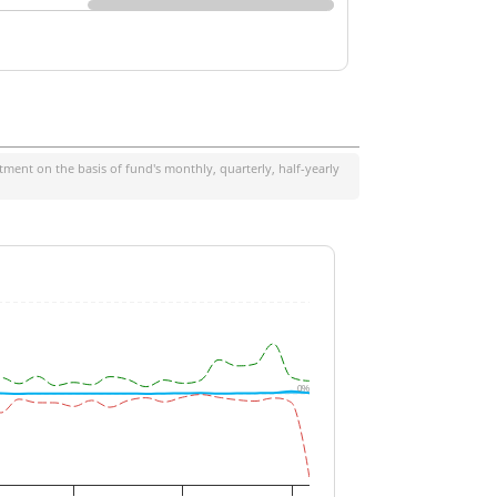
ment on the basis of fund's monthly, quarterly, half-yearly
0%