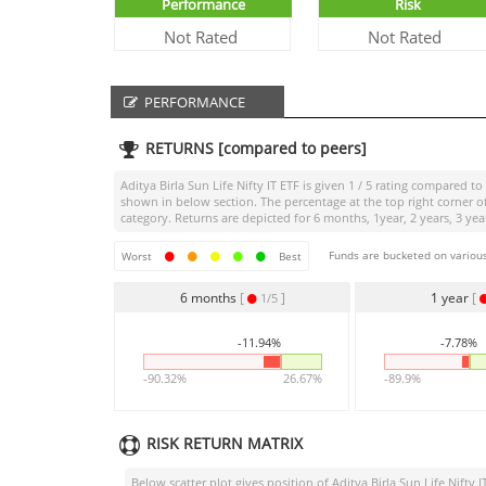
Performance
Risk
Not Rated
Not Rated
PERFORMANCE
RETURNS [compared to peers]
Aditya Birla Sun Life Nifty IT ETF
is given
1 / 5
rating compared to i
shown in below section. The percentage at the top right corner 
category. Returns are depicted for 6 months, 1year, 2 years, 3 yea
Funds are bucketed on various
Worst
Best
6 months
[
]
1 year
[
1/5
-11.94%
-7.78%
-90.32%
26.67%
-89.9%
RISK RETURN MATRIX
Below scatter plot gives position of
Aditya Birla Sun Life Nifty I