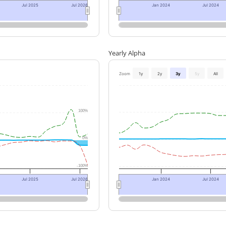
Jul 2025
Jul 2026
Jan 2024
Jul 2024
Yearly Alpha
Zoom
1y
2y
3y
5y
All
100%
0%
-100%
Jul 2025
Jul 2026
Jan 2024
Jul 2024