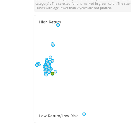
category) . The selected fund is marked in green color. The size 
Funds with Age lower than 2 years are not plotted.
High Return
Low Return/Low Risk