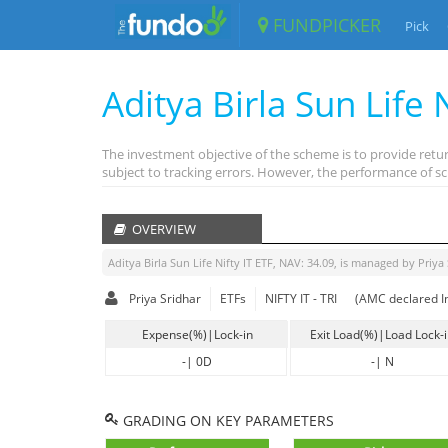
FUNDPICKER
Pick
Aditya Birla Sun Life N
The investment objective of the scheme is to provide retur
subject to tracking errors. However, the performance of sc
OVERVIEW
Aditya Birla Sun Life Nifty IT ETF
, NAV:
34.09
, is managed by
Priya
Priya Sridhar
ETFs
NIFTY IT - TRI
(AMC declared I
Expense(%)|Lock-in
Exit Load(%)|Load Lock-
-
|
0D
-
|
N
GRADING ON KEY PARAMETERS