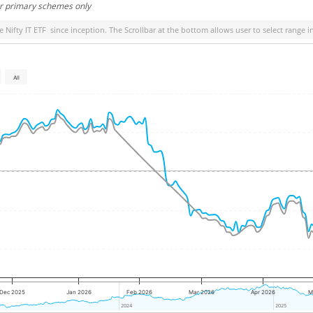
or primary schemes only
e Nifty IT ETF
since inception. The Scrollbar at the bottom allows user to select range i
All
Dec 2025
Jan 2026
Feb 2026
Mar 2026
Apr 2026
M
2024
2024
2025
2025