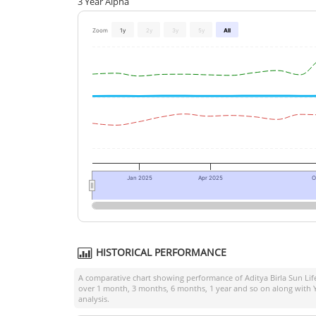
3 Year Alpha
Zoom
1y
2y
3y
5y
All
Jan 2025
Apr 2025
O
HISTORICAL PERFORMANCE
A comparative chart showing performance of
Aditya Birla Sun Lif
over 1 month, 3 months, 6 months, 1 year and so on along with Y
analysis.