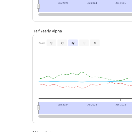
Jan 2024
Jul 2024
Jan 2025
Half Yearly Alpha
Zoom
1y
2y
3y
5y
All
Jan 2024
Jul 2024
Jan 2025