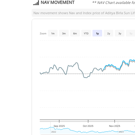
NAV MOVEMENT
** NAV Chart available f
Nav movement shows Nav and Index price of
Aditya Birla Sun Lif
Zoom
1m
3m
6m
YTD
1y
2y
3y
5y
Sep 2025
Oct 2025
Nov 2025
2022
2022
2023
2023