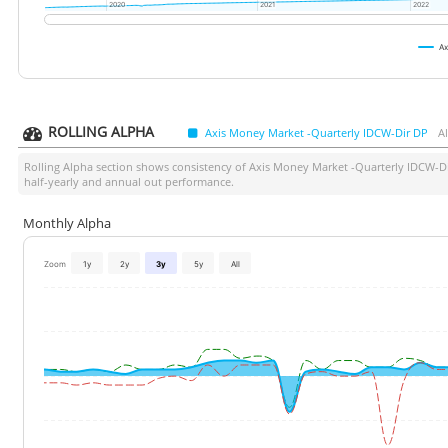
2020
2020
2021
2021
2022
2022
Ax
ROLLING ALPHA
Axis Money Market -Quarterly IDCW-Dir DP
A
Rolling Alpha section shows consistency of
Axis Money Market -Quarterly IDCW-D
half-yearly and annual out performance.
Monthly Alpha
Zoom
1y
2y
3y
5y
All