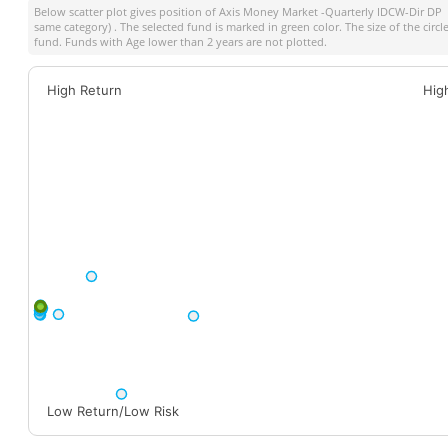
Below scatter plot gives position of
Axis Money Market -Quarterly IDCW-Dir DP
a
same category) . The selected fund is marked in green color. The size of the circ
fund. Funds with Age lower than 2 years are not plotted.
High Return
Hig
Low Return/Low Risk