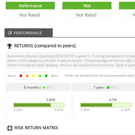
Performance
Risk
Not Rated
Not Rated
N
PERFORMANCE
RETURNS [compared to peers]
Axis Money Market -Quarterly IDCW-Dir DP
is given
5 / 5
rating compared to its pee
return of the category is shown in below section. The percentage at the top righ
return of funds in same category. Returns are depicted for 6 months, 1year, 2 years
Funds are bucketed on various parameters with r
Worst
Best
6 months
[
]
1 year
[
]
4/5
5/5
3.46%
6.5%
3.02%
3.62%
3.39%
8.36%
RISK RETURN MATRIX