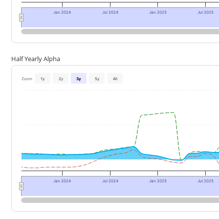
Jan 2024
Jul 2024
Jan 2025
Jul 2025
Half Yearly Alpha
Zoom
1y
2y
3y
5y
All
Jan 2024
Jul 2024
Jan 2025
Jul 2025