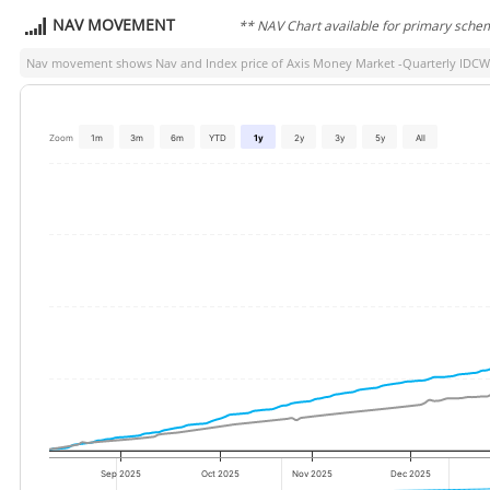
NAV MOVEMENT
** NAV Chart available for primary sche
Nav movement shows Nav and Index price of
Axis Money Market -Quarterly IDCW
Zoom
1m
3m
6m
YTD
1y
2y
3y
5y
All
Sep 2025
Oct 2025
Nov 2025
Dec 2025