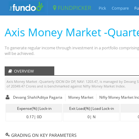
FUNDPICKER
Pick
Compare
Fu
Axis Money Market -Quart
To generate regular income through investment in a portfolio comprisin
will be achieved.
OVERVIEW
Axis Money Market -Quarterly IDCW-Dir DP
, NAV:
1203.47
, is managed by
Devang S
of
20349.47
Crores and is benchmarked against
Nifty Money Market Index
.
Devang Shah/Aditya Pagaria
Money Market
Nifty Money Market In
Expense(%)|Lock-in
Exit Load(%)|Load Lock-in
0.17
|
0D
0
|
N
GRADING ON KEY PARAMETERS