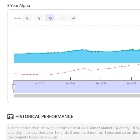
3 Year Alpha
Zoom
1y
2y
3y
5y
All
Jan 2024
Jul 2024
Jan 2025
Jul 2025
HISTORICAL PERFORMANCE
A comparative chart showing performance of
Axis Money Market -Quarterly IDCW
Liquidity
. It is depicted over 1 month, 3 months, 6 months, 1 year and so on alo
for complete historical analysis.