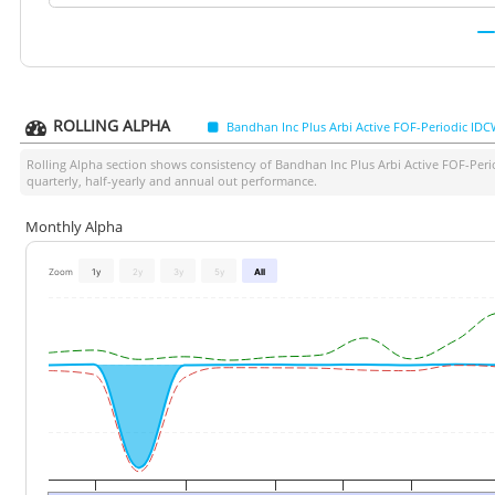
ROLLING ALPHA
Bandhan Inc Plus Arbi Active FOF-Periodic ID
Rolling Alpha section shows consistency of
Bandhan Inc Plus Arbi Active FOF-Per
quarterly, half-yearly and annual out performance.
Monthly Alpha
Zoom
1y
2y
3y
5y
All