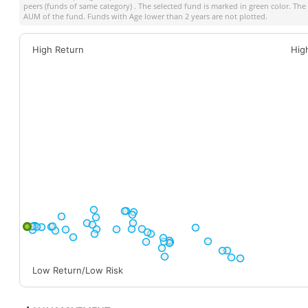
peers (funds of same category) . The selected fund is marked in green color. The s
AUM of the fund. Funds with Age lower than 2 years are not plotted.
High Return
Hig
Low Return/Low Risk