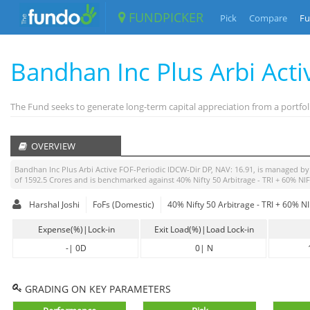
FUNDPICKER
Pick
Compare
Fu
Bandhan Inc Plus Arbi Act
The Fund seeks to generate long-term capital appreciation from a portfo
OVERVIEW
Bandhan Inc Plus Arbi Active FOF-Periodic IDCW-Dir DP
, NAV:
16.91
, is managed b
of
1592.5
Crores and is benchmarked against
40% Nifty 50 Arbitrage - TRI + 60% N
Harshal Joshi
FoFs (Domestic)
40% Nifty 50 Arbitrage - TRI + 60% 
Expense(%)|Lock-in
Exit Load(%)|Load Lock-in
-
|
0D
0
|
N
GRADING ON KEY PARAMETERS