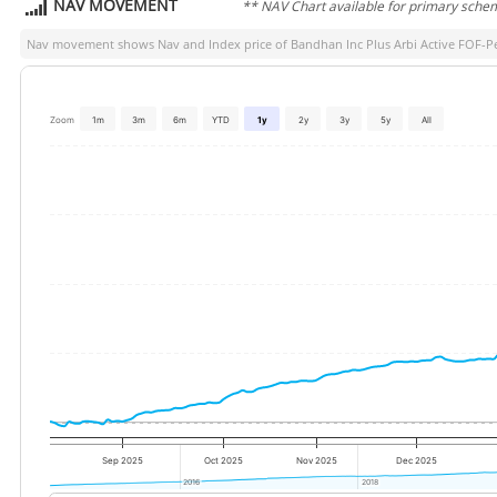
NAV MOVEMENT
** NAV Chart available for primary sche
Nav movement shows Nav and Index price of
Bandhan Inc Plus Arbi Active FOF-P
Zoom
1m
3m
6m
YTD
1y
2y
3y
5y
All
Sep 2025
Oct 2025
Nov 2025
Dec 2025
2016
2016
2018
2018