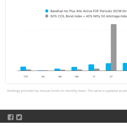
Bandhan Inc Plus Arbi Active FOF-Periodic IDCW-Di
60% CCIL Bond index + 40% Nifty 50 Arbitrage Inde
YTD
1M
3M
6M
1Y
2Y
Holdings provided by mutual funds on monthly basis. The same is updated as per 