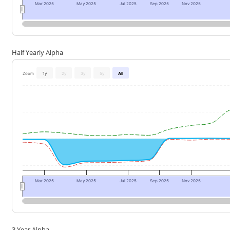
Mar 2025
May 2025
Jul 2025
Sep 2025
Nov 2025
Half Yearly Alpha
Zoom
1y
2y
3y
5y
All
Mar 2025
May 2025
Jul 2025
Sep 2025
Nov 2025
3 Year Alpha