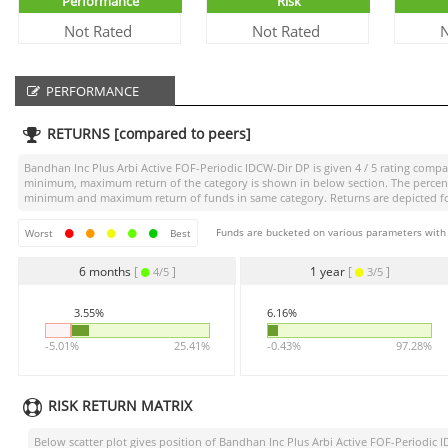
Performance
Risk
Not Rated
Not Rated
N
PERFORMANCE
RETURNS [compared to peers]
Bandhan Inc Plus Arbi Active FOF-Periodic IDCW-Dir DP
is given
4 / 5
rating compar
minimum, maximum return of the category is shown in below section. The percentag
minimum and maximum return of funds in same category. Returns are depicted for 
Funds are bucketed on various parameters with r
Worst
Best
6 months
[
]
1 year
[
]
4/5
3/5
3.55%
6.16%
-5.01%
25.41%
-0.43%
97.28%
RISK RETURN MATRIX
Below scatter plot gives position of
Bandhan Inc Plus Arbi Active FOF-Periodic 