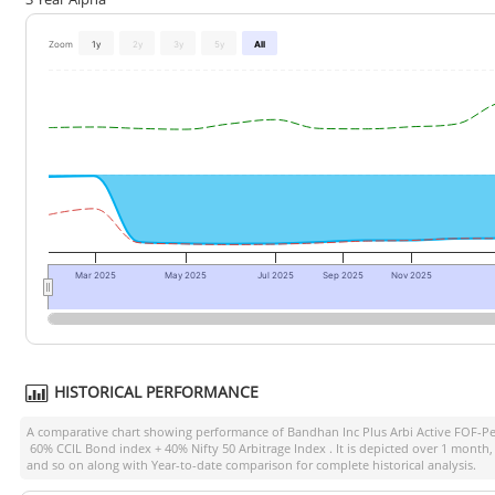
Zoom
1y
2y
3y
5y
All
Mar 2025
May 2025
Jul 2025
Sep 2025
Nov 2025
HISTORICAL PERFORMANCE
A comparative chart showing performance of
Bandhan Inc Plus Arbi Active FOF-P
60% CCIL Bond index + 40% Nifty 50 Arbitrage Index
. It is depicted over 1 month
and so on along with Year-to-date comparison for complete historical analysis.