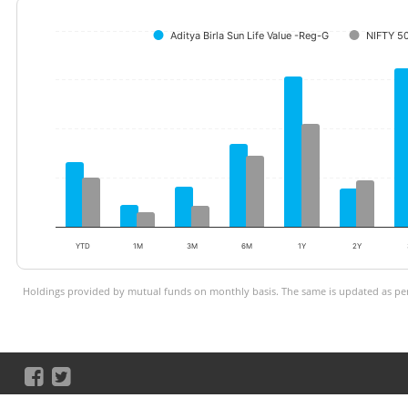
Aditya Birla Sun Life Value -Reg-G
NIFTY 5
YTD
1M
3M
6M
1Y
2Y
Holdings provided by mutual funds on monthly basis. The same is updated as per 