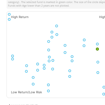
category) . The selected fund is marked in green color. The size of the circle dep
Funds with Age lower than 2 years are not plotted.
High Return
Hig
Low Return/Low Risk