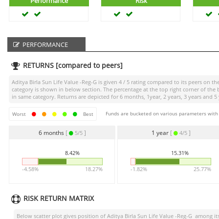
Performance
Risk
PERFORMANCE
RETURNS [compared to peers]
Aditya Birla Sun Life Value -Reg-G
is given
4 / 5
rating compared to its peers on the
category is shown in below section. The percentage at the top right corner of th
in same category. Returns are depicted for 6 months, 1year, 2 years, 3 years and 5 
Funds are bucketed on various parameters with r
Worst
Best
6 months
[
]
1 year
[
]
5/5
4/5
8.42%
15.31%
-4.58%
18.27%
-1.82%
25.77%
RISK RETURN MATRIX
Below scatter plot gives position of
Aditya Birla Sun Life Value -Reg-G
among its