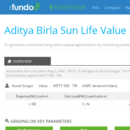
FUNDPICKER
Pick
Compare
Fu
Aditya Birla Sun Life Value
To generate consistent long-term capital appreciation by investing predom
OVERVIEW
Aditya Birla Sun Life Value -Reg-G
, NAV:
138.07
, is managed by
Kunal Sangoi
. The 
benchmarked against
NIFTY 500 - TRI
.
Kunal Sangoi
Value
NIFTY 500 - TRI
(AMC declared Index)
Expense(%)|Lock-in
Exit Load(%)|Load Lock-in
-
|
0D
1
|
N
GRADING ON KEY PARAMETERS