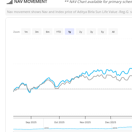
NAV MOVEMENT
** NAV Chart available for primary sche
Nav movement shows Nav and Index price of
Aditya Birla Sun Life Value -Reg-G
si
Zoom
1m
3m
6m
YTD
1y
2y
3y
5y
All
Sep 2025
Oct 2025
Nov 2025
Dec 2025
2010
2010
2014
2014