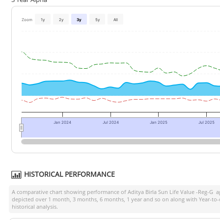
Zoom
1y
2y
3y
5y
All
Jan 2024
Jul 2024
Jan 2025
Jul 2025
HISTORICAL PERFORMANCE
A comparative chart showing performance of
Aditya Birla Sun Life Value -Reg-G
ag
depicted over 1 month, 3 months, 6 months, 1 year and so on along with Year-to
historical analysis.