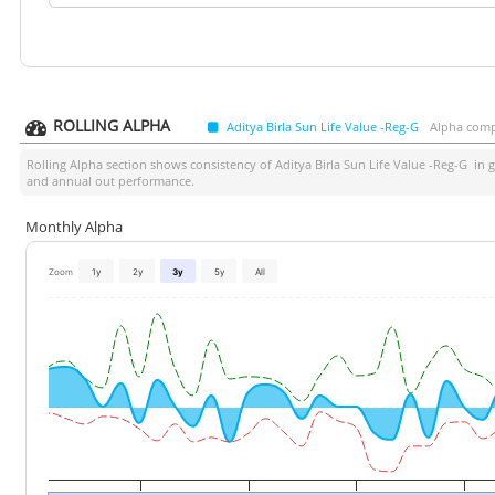
ROLLING ALPHA
Aditya Birla Sun Life Value -Reg-G
Alpha comp
Rolling Alpha section shows consistency of
Aditya Birla Sun Life Value -Reg-G
in g
and annual out performance.
Monthly Alpha
Zoom
1y
2y
3y
5y
All