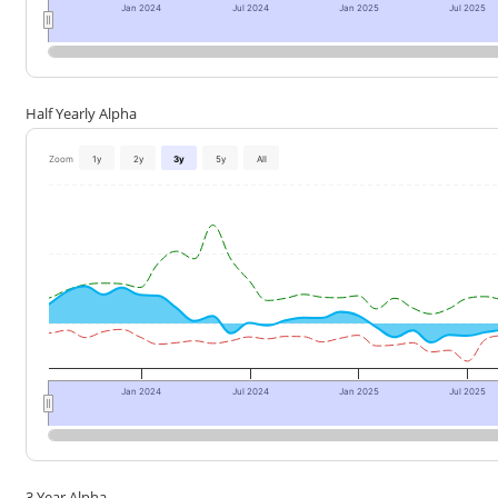
Jan 2024
Jul 2024
Jan 2025
Jul 2025
Half Yearly Alpha
Zoom
1y
2y
3y
5y
All
Jan 2024
Jul 2024
Jan 2025
Jul 2025
3 Year Alpha