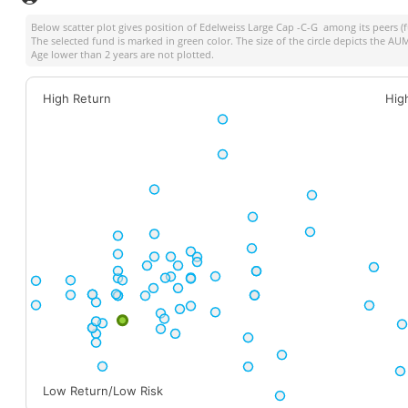
Below scatter plot gives position of
Edelweiss Large Cap -C-G
among its peers (f
The selected fund is marked in green color. The size of the circle depicts the A
Age lower than 2 years are not plotted.
High Return
Hig
Low Return/Low Risk