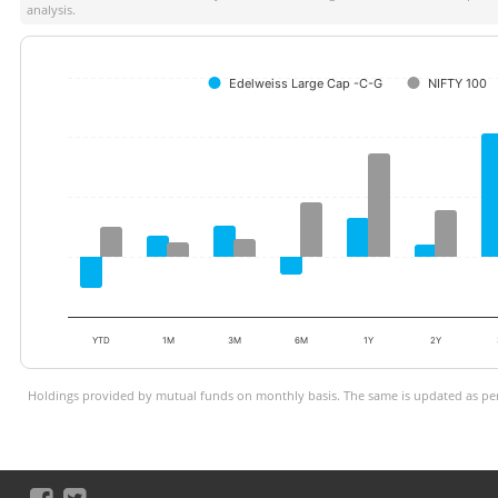
analysis.
Edelweiss Large Cap -C-G
NIFTY 100
YTD
1M
3M
6M
1Y
2Y
Holdings provided by mutual funds on monthly basis. The same is updated as per 