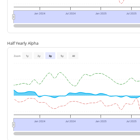
Jan 2024
Jul 2024
Jan 2025
Jul 2025
Half Yearly Alpha
Zoom
1y
2y
3y
5y
All
Jan 2024
Jul 2024
Jan 2025
Jul 2025