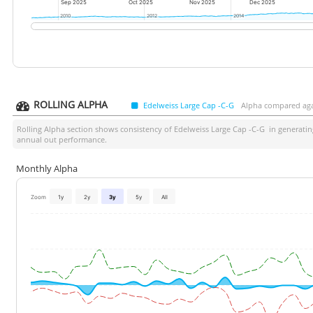
Sep 2025
Oct 2025
Nov 2025
Dec 2025
2010
2010
2012
2012
2014
2014
ROLLING ALPHA
Edelweiss Large Cap -C-G
Alpha compared aga
Rolling Alpha section shows consistency of
Edelweiss Large Cap -C-G
in generating
annual out performance.
Monthly Alpha
Zoom
1y
2y
3y
5y
All