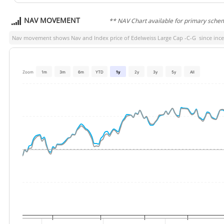
NAV MOVEMENT
** NAV Chart available for primary sche
Nav movement shows Nav and Index price of
Edelweiss Large Cap -C-G
since ince
Zoom
1m
3m
6m
YTD
1y
2y
3y
5y
All