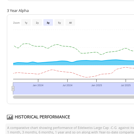
3 Year Alpha
Zoom
1y
2y
3y
5y
All
Jan 2024
Jul 2024
Jan 2025
Jul 2025
HISTORICAL PERFORMANCE
A comparative chart showing performance of
Edelweiss Large Cap -C-G
against i
1 month, 3 months, 6 months, 1 year and so on along with Year-to-date compariso