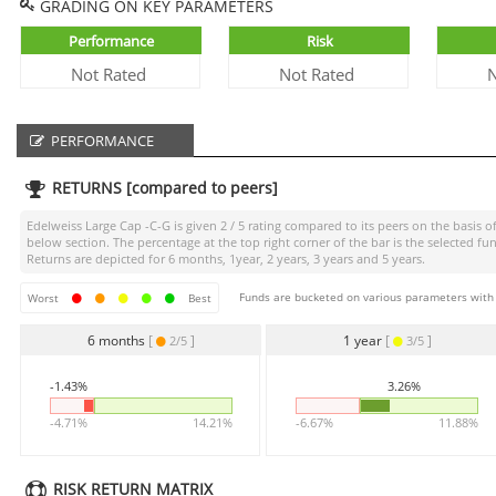
GRADING ON KEY PARAMETERS
Performance
Risk
Not Rated
Not Rated
N
PERFORMANCE
RETURNS [compared to peers]
Edelweiss Large Cap -C-G
is given
2 / 5
rating compared to its peers on the basis of
below section. The percentage at the top right corner of the bar is the selected
Returns are depicted for 6 months, 1year, 2 years, 3 years and 5 years.
Funds are bucketed on various parameters with r
Worst
Best
6 months
[
]
1 year
[
]
2/5
3/5
-1.43%
3.26%
-4.71%
14.21%
-6.67%
11.88%
RISK RETURN MATRIX