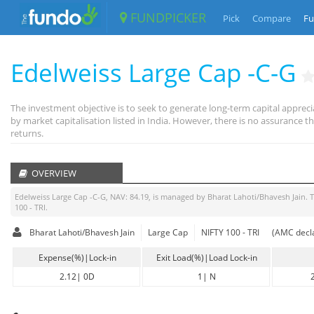
FUNDPICKER
Pick
Compare
Fu
Edelweiss Large Cap -C-G
The investment objective is to seek to generate long-term capital appreci
by market capitalisation listed in India. However, there is no assurance
returns.
OVERVIEW
Edelweiss Large Cap -C-G
, NAV:
84.19
, is managed by
Bharat Lahoti/Bhavesh Jain
. 
100 - TRI
.
Bharat Lahoti/Bhavesh Jain
Large Cap
NIFTY 100 - TRI
(AMC decla
Expense(%)|Lock-in
Exit Load(%)|Load Lock-in
2.12
|
0D
1
|
N