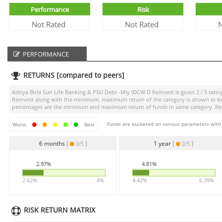
Performance
Risk
Not Rated
Not Rated
N
PERFORMANCE
RETURNS [compared to peers]
Aditya Birla Sun Life Banking & PSU Debt -Mly IDCW D Reinvest
is given
2 / 5
ratin
Reinvest
along with the minimum, maximum return of the category is shown in below
percentages are the minimum and maximum return of funds in same category. Retur
Funds are bucketed on various parameters with r
Worst
Best
6 months
[
]
1 year
[
]
2/5
2/5
2.97%
4.81%
2.62%
4%
4.42%
6.39%
RISK RETURN MATRIX