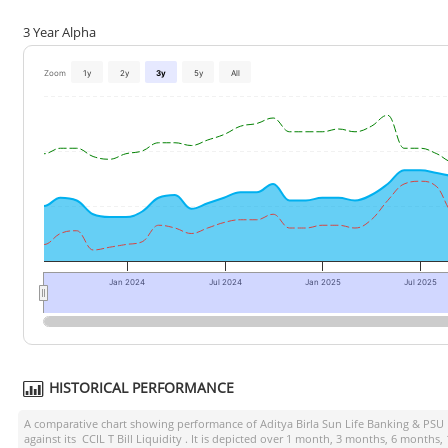
3 Year Alpha
Zoom
1y
2y
3y
5y
All
Jan 2024
Jul 2024
Jan 2025
Jul 2025
HISTORICAL PERFORMANCE
A comparative chart showing performance of
Aditya Birla Sun Life Banking & PSU
against its
CCIL T Bill Liquidity
. It is depicted over 1 month, 3 months, 6 months,