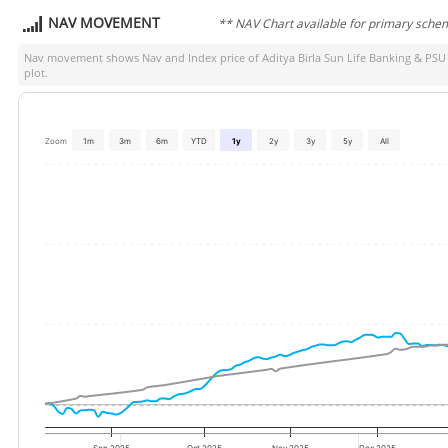
NAV MOVEMENT
** NAV Chart available for primary sche
Nav movement shows Nav and Index price of
Aditya Birla Sun Life Banking & PS
plot.
Zoom
1m
3m
6m
YTD
1y
2y
3y
5y
All