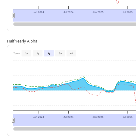
Jan 2024
Jul 2024
Jan 2025
Jul 2025
Half Yearly Alpha
Zoom
1y
2y
3y
5y
All
Jan 2024
Jul 2024
Jan 2025
Jul 2025