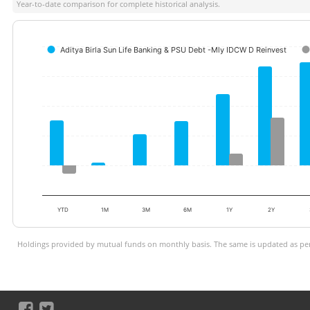
Year-to-date comparison for complete historical analysis.
Aditya Birla Sun Life Banking & PSU Debt -Mly IDCW D Reinvest
YTD
1M
3M
6M
1Y
2Y
Holdings provided by mutual funds on monthly basis. The same is updated as per 