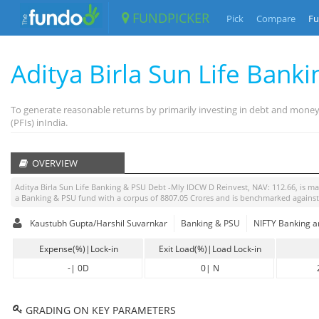
FUNDPICKER
Pick
Compare
Fu
Aditya Birla Sun Life Bank
To generate reasonable returns by primarily investing in debt and money 
(PFIs) inIndia.
OVERVIEW
Aditya Birla Sun Life Banking & PSU Debt -Mly IDCW D Reinvest
, NAV:
112.66
, is 
a
Banking & PSU
fund with a corpus of
8807.05
Crores and is benchmarked agains
Kaustubh Gupta/Harshil Suvarnkar
Banking & PSU
NIFTY Banking a
Expense(%)|Lock-in
Exit Load(%)|Load Lock-in
-
|
0D
0
|
N
GRADING ON KEY PARAMETERS