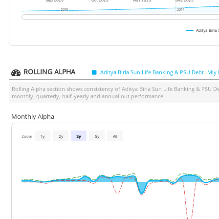
Sep 2025
Oct 2025
Nov 2025
Dec 2025
2010
2010
2014
2014
Aditya Birl
ROLLING ALPHA
Aditya Birla Sun Life Banking & PSU Debt -Mly
Rolling Alpha section shows consistency of
Aditya Birla Sun Life Banking & PSU D
monthly, quarterly, half-yearly and annual out performance.
Monthly Alpha
Zoom
1y
2y
3y
5y
All