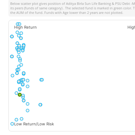
Below scatter plot gives position of
Aditya Birla Sun Life Banking & PSU Debt -
its peers (funds of same category) . The selected fund is marked in green color. Th
the AUM of the fund. Funds with Age lower than 2 years are not plotted.
High Return
Hig
Low Return/Low Risk