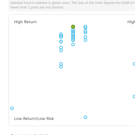
selected fund is marked in green color. The size of the circle depicts the AUM o
lower than 2 years are not plotted.
High Return
Hig
Low Return/Low Risk