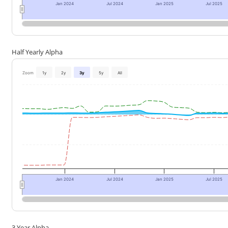
Jan 2024
Jul 2024
Jan 2025
Jul 2025
Half Yearly Alpha
Zoom
1y
2y
3y
5y
All
Jan 2024
Jul 2024
Jan 2025
Jul 2025
3 Year Alpha