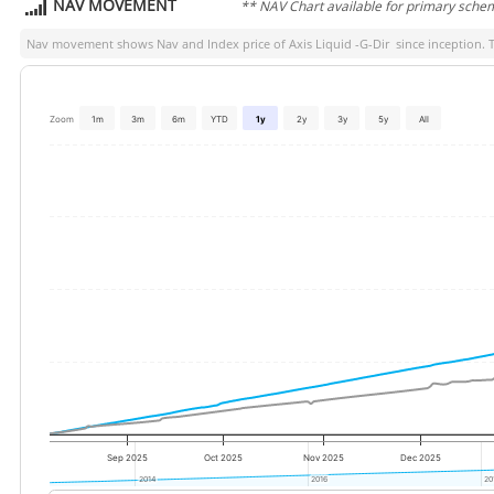
NAV MOVEMENT
** NAV Chart available for primary sche
Nav movement shows Nav and Index price of
Axis Liquid -G-Dir
since inception. T
Zoom
1m
3m
6m
YTD
1y
2y
3y
5y
All
Sep 2025
Oct 2025
Nov 2025
Dec 2025
2014
2014
2016
2016
20
20