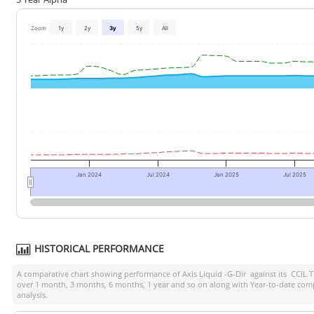
Zoom
1y
2y
3y
5y
All
Jan 2024
Jul 2024
Jan 2025
Jul 2025
HISTORICAL PERFORMANCE
A comparative chart showing performance of
Axis Liquid -G-Dir
against its
CCIL T
over 1 month, 3 months, 6 months, 1 year and so on along with Year-to-date comp
analysis.