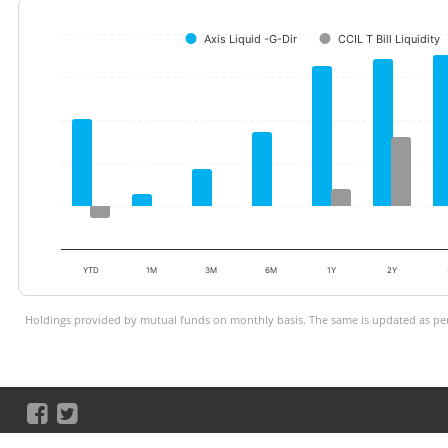
Axis Liquid -G-Dir
CCIL T Bill Liquidity
YTD
1M
3M
6M
1Y
2Y
Holdings provided by mutual funds on monthly basis. The same is updated as per 