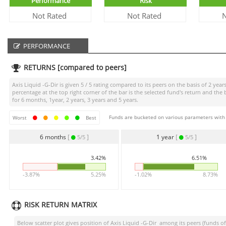
Performance
Risk
Not Rated
Not Rated
N
PERFORMANCE
RETURNS [compared to peers]
Axis Liquid -G-Dir
is given
5 / 5
rating compared to its peers on the basis of 2 year
percentage at the top right corner of the bar is the selected fund's return and 
for 6 months, 1year, 2 years, 3 years and 5 years.
Funds are bucketed on various parameters with r
Worst
Best
6 months
[
]
1 year
[
]
5/5
5/5
3.42%
6.51%
-3.87%
5.25%
-1.02%
8.73%
RISK RETURN MATRIX
Below scatter plot gives position of
Axis Liquid -G-Dir
among its peers (funds of