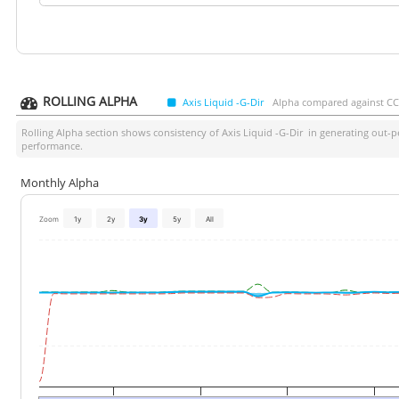
ROLLING ALPHA
Axis Liquid -G-Dir
Alpha compared against CCIL
Rolling Alpha section shows consistency of
Axis Liquid -G-Dir
in generating out-pe
performance.
Monthly Alpha
Zoom
1y
2y
3y
5y
All