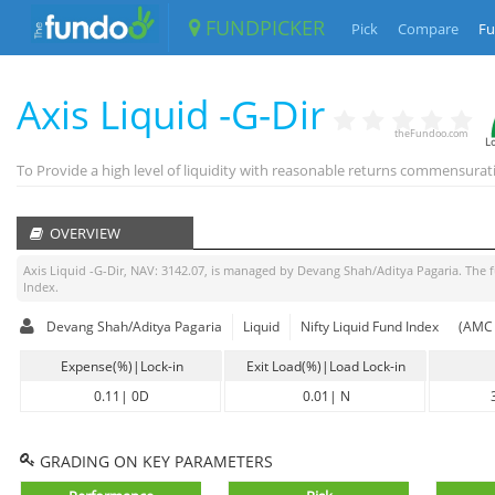
FUNDPICKER
Pick
Compare
Fu
Axis Liquid -G-Dir
theFundoo.com
L
To Provide a high level of liquidity with reasonable returns commensurat
OVERVIEW
Axis Liquid -G-Dir
, NAV:
3142.07
, is managed by
Devang Shah/Aditya Pagaria
. The 
Index
.
Devang Shah/Aditya Pagaria
Liquid
Nifty Liquid Fund Index
(AMC 
Expense(%)|Lock-in
Exit Load(%)|Load Lock-in
0.11
|
0D
0.01
|
N
GRADING ON KEY PARAMETERS