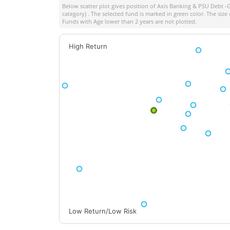
Below scatter plot gives position of
Axis Banking & PSU Debt -G
category) . The selected fund is marked in green color. The size 
Funds with Age lower than 2 years are not plotted.
High Return
Low Return/Low Risk