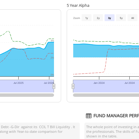
5 Year Alpha
Zoom
1y
2y
3y
5y
All
4%
2%
0%
Jul 2025
Jul 2026
Jan 2024
Jul 2024
FUND MANAGER PER
 Debt -G-Dir
against its
CCIL T Bill Liquidity
. It
The whole point of investing in 
along with Year-to-date comparison for
the professionals. The skills of
shown in the table.