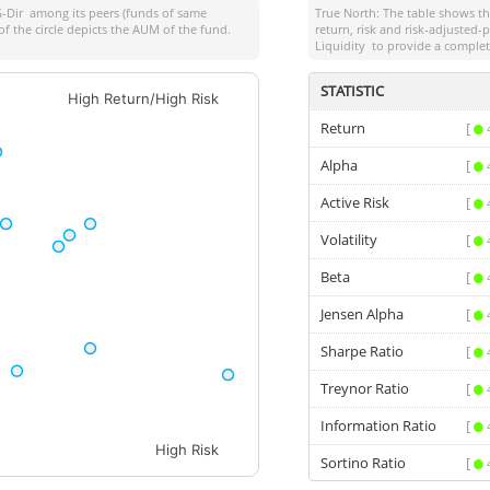
-Dir
among its peers (funds of same
True North: The table shows 
of the circle depicts the AUM of the fund.
return, risk and risk-adjusted
Liquidity
to provide a complet
STATISTIC
High Return/High Risk
Return
[
Alpha
[
Active Risk
[
Volatility
[
Beta
[
Jensen Alpha
[
Sharpe Ratio
[
Treynor Ratio
[
Information Ratio
[
High Risk
Sortino Ratio
[