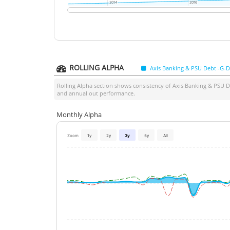
2014
2014
2016
2016
ROLLING ALPHA
Axis Banking & PSU Debt -G-D
Rolling Alpha section shows consistency of
Axis Banking & PSU D
and annual out performance.
Monthly Alpha
Zoom
1y
2y
3y
5y
All