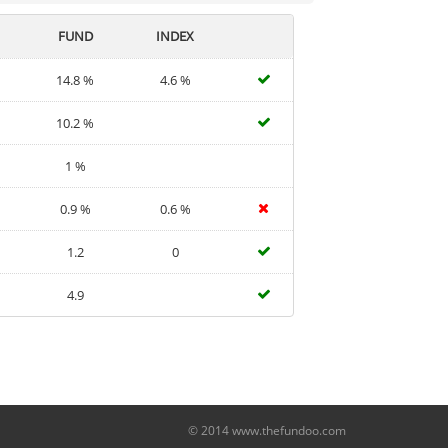
FUND
INDEX
14.8 %
4.6 %
10.2 %
1 %
0.9 %
0.6 %
1.2
0
4.9
© 2014 www.thefundoo.com