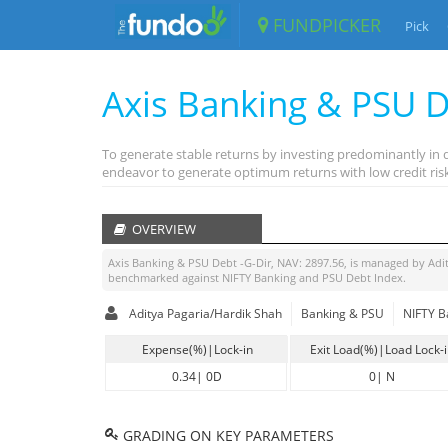
FUNDPICKER
Pick
Axis Banking & PSU D
To generate stable returns by investing predominantly in 
endeavor to generate optimum returns with low credit risk
OVERVIEW
Axis Banking & PSU Debt -G-Dir
, NAV:
2897.56
, is managed by
Adi
benchmarked against
NIFTY Banking and PSU Debt Index
.
Aditya Pagaria/Hardik Shah
Banking & PSU
NIFTY B
Expense(%)|Lock-in
Exit Load(%)|Load Lock-
0.34
|
0D
0
|
N
GRADING ON KEY PARAMETERS