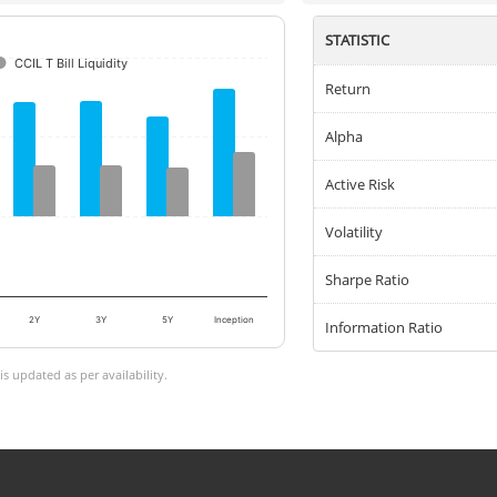
STATISTIC
CCIL T Bill Liquidity
Return
Alpha
Active Risk
Volatility
Sharpe Ratio
2Y
3Y
5Y
Inception
Information Ratio
 updated as per availability.