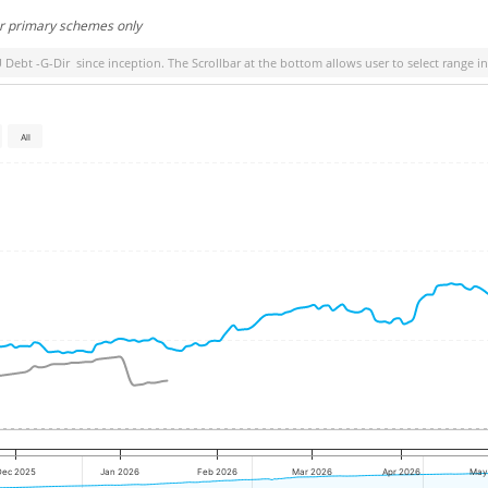
or primary schemes only
 Debt -G-Dir
since inception. The Scrollbar at the bottom allows user to select range i
All
Dec 2025
Jan 2026
Feb 2026
Mar 2026
Apr 2026
May