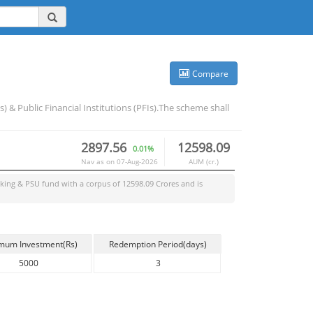
Compare
& Public Financial Institutions (PFIs).The scheme shall
2897.56
12598.09
0.01%
Nav as on
07-Aug-2026
AUM (cr.)
king & PSU
fund with a corpus of
12598.09
Crores and is
mum Investment(Rs)
Redemption Period(days)
5000
3