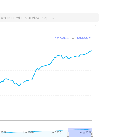
n which he wishes to view the plot.
2025-08- 8
→
2026-08- 7
+4%
+2%
0%
 2026
Jun 2026
Jul 2026
Aug 2026