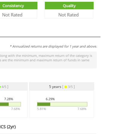
Consistency
Quality
Not Rated
Not Rated
* Annualized returns are displayed for 1 year and above.
long with the minimum, maximum return of the category is
tages are the minimum and maximum return of funds in same
]
5 years
[
]
4/5
3/5
7.28%
6.29%
7.68%
5.81%
7.68%
CS (
2yr
)