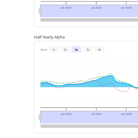
Jan 2024
Jul 2024
Jan 2025
Half Yearly Alpha
Zoom
1y
2y
3y
5y
All
Jan 2024
Jul 2024
Jan 2025