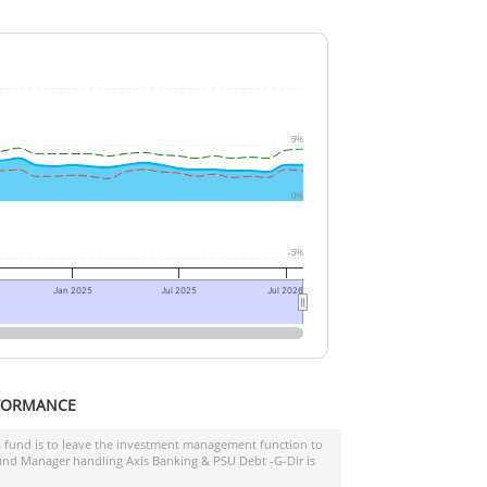
5%
0%
-5%
Jan 2025
Jul 2025
Jul 2026
FORMANCE
a fund is to leave the investment management function to
 Fund Manager handling
Axis Banking & PSU Debt -G-Dir
is