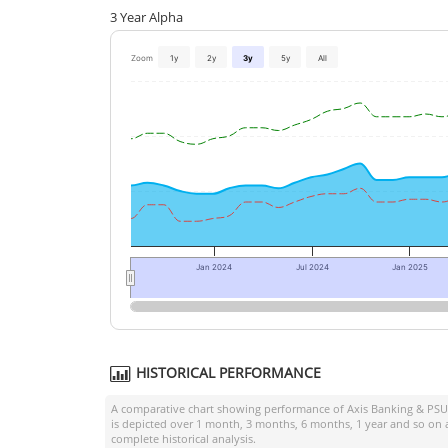
3 Year Alpha
Zoom
1y
2y
3y
5y
All
Jan 2024
Jul 2024
Jan 2025
HISTORICAL PERFORMANCE
A comparative chart showing performance of
Axis Banking & PSU
is depicted over 1 month, 3 months, 6 months, 1 year and so on 
complete historical analysis.