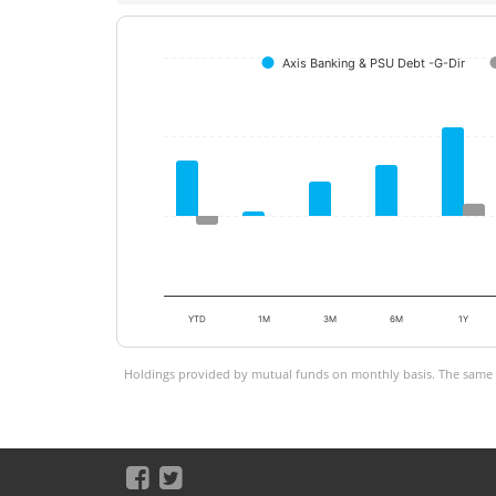
Axis Banking & PSU Debt -G-Dir
YTD
1M
3M
6M
1Y
Holdings provided by mutual funds on monthly basis. The same is