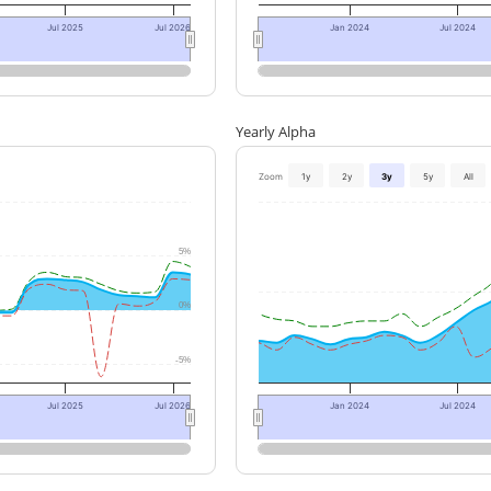
Jul 2025
Jul 2026
Jan 2024
Jul 2024
Yearly Alpha
Zoom
1y
2y
3y
5y
All
5%
0%
-5%
Jul 2025
Jul 2026
Jan 2024
Jul 2024