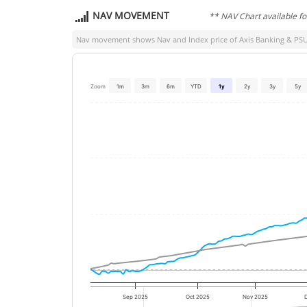
NAV MOVEMENT
** NAV Chart available f
Nav movement shows Nav and Index price of
Axis Banking & PSU
Zoom
1m
3m
6m
YTD
1y
2y
3y
5y
Sep 2025
Oct 2025
Nov 2025