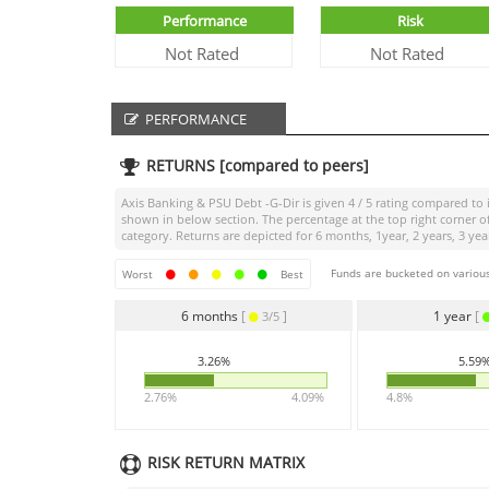
Performance
Risk
Not Rated
Not Rated
PERFORMANCE
RETURNS [compared to peers]
Axis Banking & PSU Debt -G-Dir
is given
4 / 5
rating compared to i
shown in below section. The percentage at the top right corner 
category. Returns are depicted for 6 months, 1year, 2 years, 3 yea
Funds are bucketed on various
Worst
Best
6 months
[
]
1 year
[
3/5
3.26%
5.59
2.76%
4.09%
4.8%
RISK RETURN MATRIX