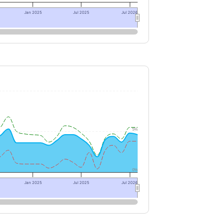
Jan 2025
Jul 2025
Jul 2026
5%
0%
Jan 2025
Jul 2025
Jul 2026