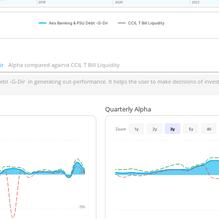
2018
2018
2020
2020
2022
2022
Axis Banking & PSU Debt -G-Dir
CCIL T Bill Liquidity
ir
Alpha compared against CCIL T Bill Liquidity
ebt -G-Dir
in generating out-performance. It helps the user to make decisions of invest
Quarterly Alpha
Zoom
1y
2y
3y
5y
All
0%
-5%