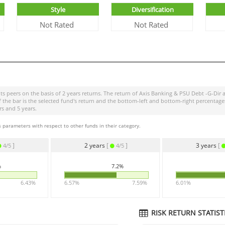
Style
Diversification
Not Rated
Not Rated
ts peers on the basis of 2 years returns. The return of
Axis Banking & PSU Debt -G-Dir
a
of the bar is the selected fund's return and the bottom-left and bottom-right percen
rs and 5 years.
 parameters with respect to other funds in their category.
]
2 years
[
]
3 years
[
4/5
4/5
%
7.2%
6.43%
6.57%
7.59%
6.01%
RISK RETURN STATISTI