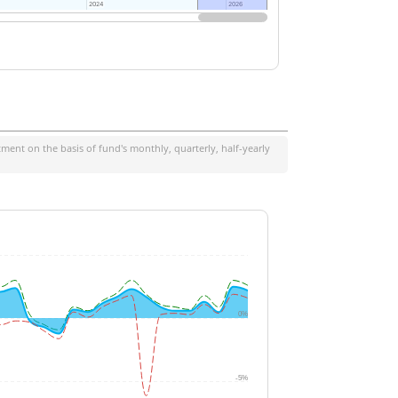
2024
2024
2026
2026
ment on the basis of fund's monthly, quarterly, half-yearly
0%
-5%