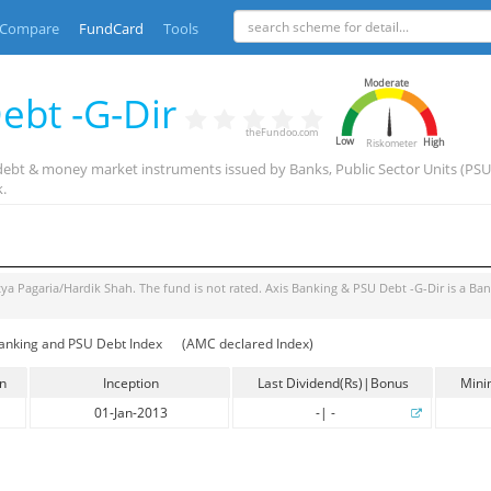
Compare
FundCard
Tools
Moderate
ebt -G-Dir
theFundoo.com
Low
High
Riskometer
debt & money market instruments issued by Banks, Public Sector Units (PSUs) 
.
tya Pagaria/Hardik Shah
. The fund is
not rated
.
Axis Banking & PSU Debt -G-Dir
is a
Ban
anking and PSU Debt Index
(AMC declared Index)
in
Inception
Last Dividend(Rs)|Bonus
Mini
01-Jan-2013
-
|
-