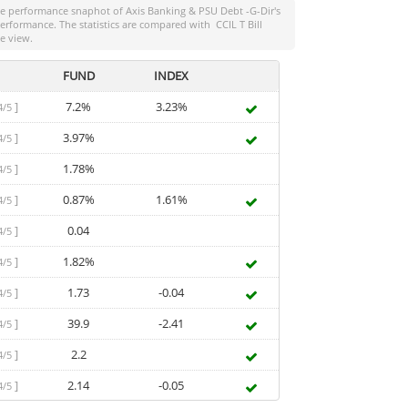
the performance snaphot of
Axis Banking & PSU Debt -G-Dir
's
-performance. The statistics are compared with
CCIL T Bill
e view.
FUND
INDEX
]
7.2%
3.23%
4/5
]
3.97%
4/5
]
1.78%
4/5
]
0.87%
1.61%
4/5
]
0.04
4/5
]
1.82%
4/5
]
1.73
-0.04
4/5
]
39.9
-2.41
4/5
]
2.2
4/5
]
2.14
-0.05
4/5