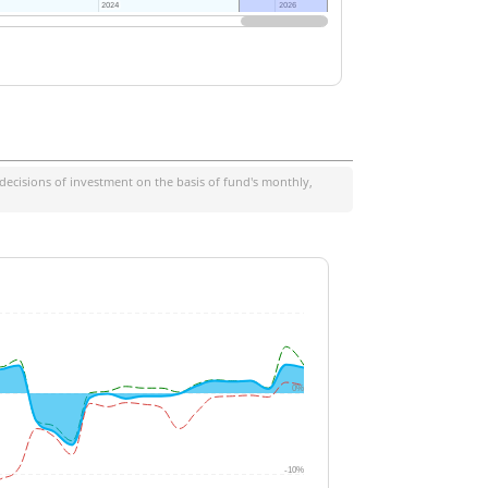
2024
2024
2026
2026
decisions of investment on the basis of fund's monthly,
0%
-10%