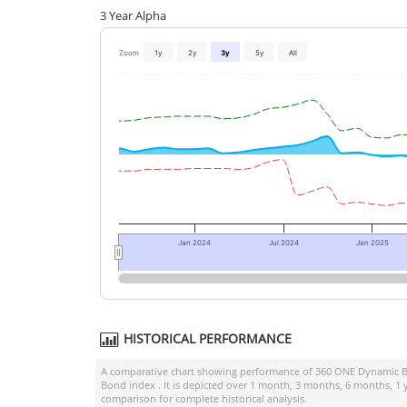
3 Year Alpha
Zoom
1y
2y
3y
5y
All
Jan 2024
Jul 2024
Jan 2025
HISTORICAL PERFORMANCE
A comparative chart showing performance of
360 ONE Dynamic B
Bond index
. It is depicted over 1 month, 3 months, 6 months, 1 
comparison for complete historical analysis.