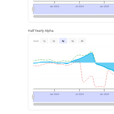
Jan 2024
Jul 2024
Jan 2025
Half Yearly Alpha
Zoom
1y
2y
3y
5y
All
Jan 2024
Jul 2024
Jan 2025