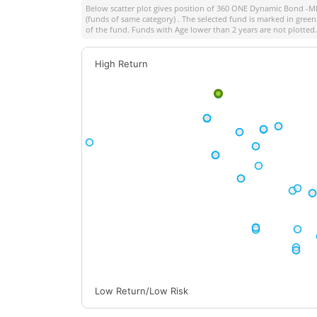
Below scatter plot gives position of
360 ONE Dynamic Bond -Ml
(funds of same category) . The selected fund is marked in green 
of the fund. Funds with Age lower than 2 years are not plotted.
High Return
Low Return/Low Risk