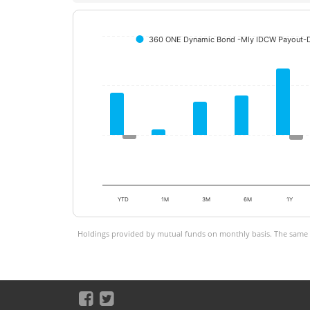
360 ONE Dynamic Bond -Mly IDCW Payout-D
YTD
1M
3M
6M
1Y
Holdings provided by mutual funds on monthly basis. The same is