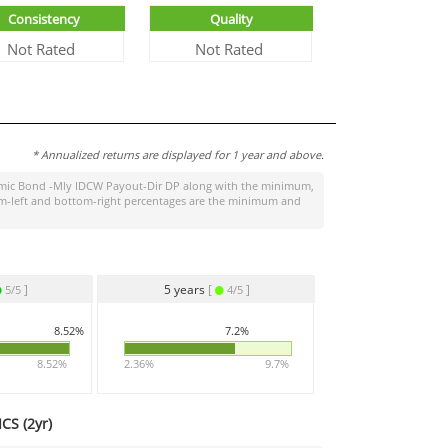
Consistency
Quality
Not Rated
Not Rated
* Annualized returns are displayed for 1 year and above.
ic Bond -Mly IDCW Payout-Dir DP
along with the minimum,
ttom-left and bottom-right percentages are the minimum and
]
5 years
[
]
5/5
4/5
8.52%
7.2%
8.52%
2.36%
9.7%
CS (
2yr
)