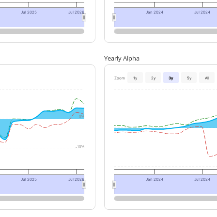
Jul 2025
Jul 2026
Jan 2024
Jul 2024
Yearly Alpha
Zoom
1y
2y
3y
5y
All
0%
-10%
Jul 2025
Jul 2026
Jan 2024
Jul 2024