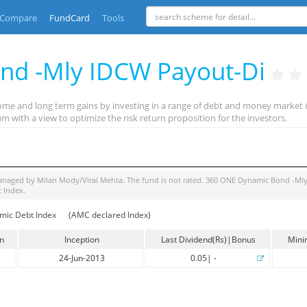
Compare
FundCard
Tools
nd -Mly IDCW Payout-Di
ome and long term gains by investing in a range of debt and money market i
m with a view to optimize the risk return proposition for the investors.
managed by
Milan Mody/Viral Mehta
. The fund is
not rated
.
360 ONE Dynamic Bond -Mly
t Index
.
mic Debt Index
(AMC declared Index)
in
Inception
Last Dividend(Rs)|Bonus
Mini
24-Jun-2013
0.05
|
-