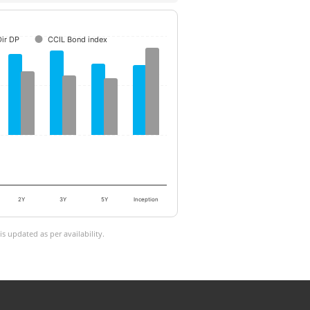
ir DP
CCIL Bond index
2Y
3Y
5Y
Inception
 updated as per availability.