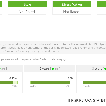
Style
Diversification
Not Rated
Not Rated
ting compared to its peers on the basis of 2 years returns. The return of
360 ONE Dynam
ercentage at the top right corner of the bar is the selected fund's return and the bo
or 6 months, 1year, 2 years, 3 years and 5 years.
 parameters with respect to other funds in their category.
]
2 years
[
]
3 years
[
5/5
5/5
6.75%
8.2%
7.3%
4.4%
8.2%
0.26%
RISK RETURN STATISTI