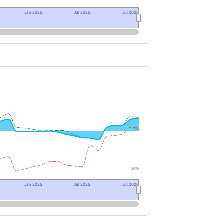
Jan 2025
Jul 2025
Jul 2026
0%
-20%
Jan 2025
Jul 2025
Jul 2026