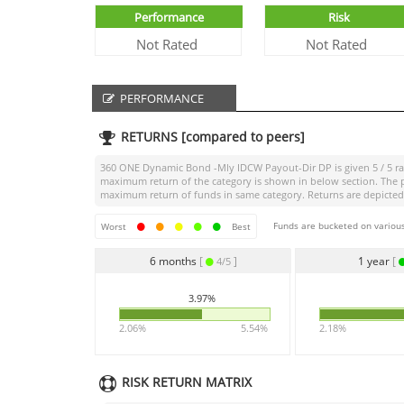
Performance
Risk
Not Rated
Not Rated
PERFORMANCE
RETURNS [compared to peers]
360 ONE Dynamic Bond -Mly IDCW Payout-Dir DP
is given
5 / 5
ra
maximum return of the category is shown in below section. The p
maximum return of funds in same category. Returns are depicted f
Funds are bucketed on various
Worst
Best
6 months
[
]
1 year
[
4/5
3.97%
2.06%
5.54%
2.18%
RISK RETURN MATRIX