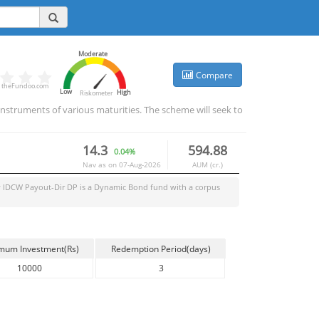
Moderate
Compare
theFundoo.com
Low
High
Riskometer
nstruments of various maturities. The scheme will seek to
14.3
594.88
0.04%
Nav as on
07-Aug-2026
AUM (cr.)
 IDCW Payout-Dir DP
is a
Dynamic Bond
fund with a corpus
mum Investment(Rs)
Redemption Period(days)
10000
3