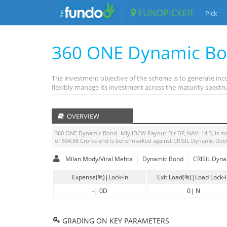
FUNDPICKER
Pick
360 ONE Dynamic Bo
The investment objective of the scheme is to generate inc
flexibly manage its investment across the maturity spectru
OVERVIEW
360 ONE Dynamic Bond -Mly IDCW Payout-Dir DP
, NAV:
14.3
, is 
of
594.88
Crores and is benchmarked against
CRISIL Dynamic Deb
Milan Mody/Viral Mehta
Dynamic Bond
CRISIL Dyna
Expense(%)|Lock-in
Exit Load(%)|Load Lock-
-
|
0D
0
|
N
GRADING ON KEY PARAMETERS