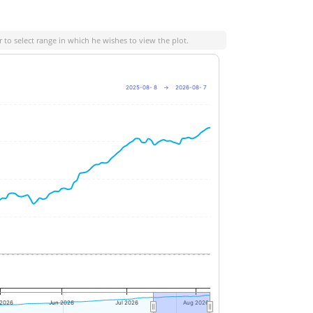
 to select range in which he wishes to view the plot.
2025-08- 8
→
2026-08- 7
+6%
+4%
+2%
0%
 2026
Jun 2026
Jul 2026
Aug 2026