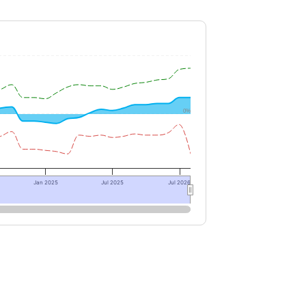
0%
Jan 2025
Jul 2025
Jul 2026