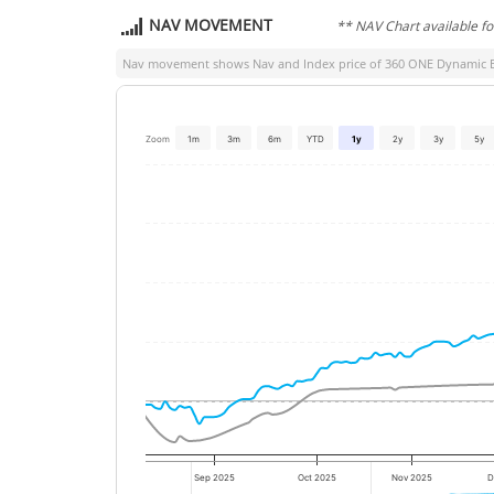
NAV MOVEMENT
** NAV Chart available f
Nav movement shows Nav and Index price of
360 ONE Dynamic 
Zoom
1m
3m
6m
YTD
1y
2y
3y
5y
Sep 2025
Oct 2025
Nov 2025
D