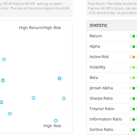
y IDCW Payout-Dir DP
among its peers
True North: The table shows 
color. The size of the circle depicts the AUM
Payout-Dir DP
's return, risk 
CCIL Bond index
to provide a
STATISTIC
High Return/High Risk
Return
[
Alpha
[
Active Risk
[
Volatility
[
Beta
[
Jensen Alpha
[
Sharpe Ratio
[
Treynor Ratio
[
Information Ratio
[
High Risk
Sortino Ratio
[