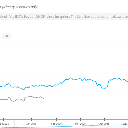
or primary schemes only
Bond -Mly IDCW Payout-Dir DP
since inception. The Scrollbar at the bottom allows user
All
ec 2025
Jan 2026
Feb 2026
Mar 2026
Apr 2026
May