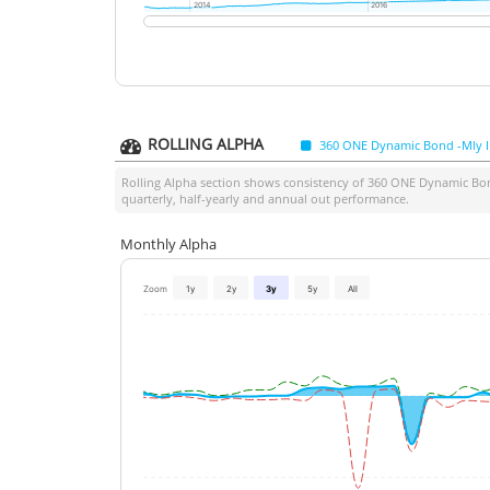
2014
2014
2016
2016
ROLLING ALPHA
360 ONE Dynamic Bond -Mly 
Rolling Alpha section shows consistency of
360 ONE Dynamic Bon
quarterly, half-yearly and annual out performance.
Monthly Alpha
Zoom
1y
2y
3y
5y
All