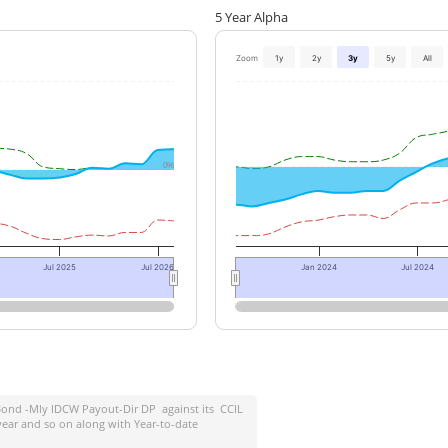
5 Year Alpha
Zoom
1y
2y
3y
5y
All
0%
Jul 2025
Jul 2026
Jan 2024
Jul 2024
ond -Mly IDCW Payout-Dir DP
against its
CCIL
year and so on along with Year-to-date