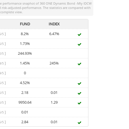
the performance snaphot of
360 ONE Dynamic Bond -Mly IDCW
and risk-adjusted-performance. The statistics are compared with
 complete view.
FUND
INDEX
]
8.2%
6.47%
5/5
]
1.73%
5/5
]
244.93%
2/5
]
1.45%
245%
4/5
]
0
4/5
]
4.52%
5/5
]
2.18
0.01
5/5
]
9950.64
1.29
5/5
]
0.01
5/5
]
2.84
0.01
5/5