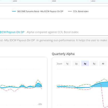
2018
2018
2020
2020
2022
2022
360 ONE Dynamic Bond -Mly IDCW Payout-Dir DP
CCIL Bond index
IDCW Payout-Dir DP
Alpha compared against CCIL Bond index
d -Mly IDCW Payout-Dir DP
in generating out-performance. It helps the user to make 
Quarterly Alpha
Zoom
1y
2y
3y
5y
All
0%
-10%