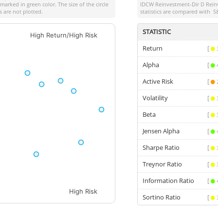
marked in green color. The size of the circle
IDCW Reinvestment-Dir D Rein
 are not plotted.
statistics are compared with
S
STATISTIC
High Return/High Risk
Return
[
Alpha
[
Active Risk
[
Volatility
[
Beta
[
Jensen Alpha
[
Sharpe Ratio
[
Treynor Ratio
[
Information Ratio
[
High Risk
Sortino Ratio
[