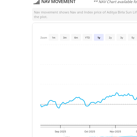
NAV MOVEMENT
** NAV Chart available f
Nav movement shows Nav and Index price of
Aditya Birla Sun L
the plot.
Zoom
1m
3m
6m
YTD
1y
2y
3y
5y
Sep 2025
Oct 2025
Nov 2025