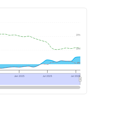
20%
10%
0%
Jan 2025
Jul 2025
Jul 2026