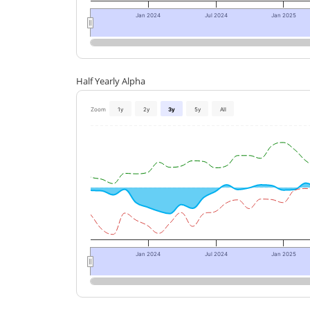
Jan 2024
Jul 2024
Jan 2025
Half Yearly Alpha
Zoom
1y
2y
3y
5y
All
Jan 2024
Jul 2024
Jan 2025