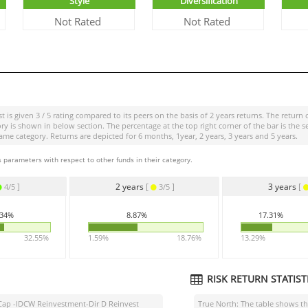
Style
Diversification
Not Rated
Not Rated
st
is given
3 / 5
rating compared to its peers on the basis of 2 years returns. The return 
is shown in below section. The percentage at the top right corner of the bar is the s
 category. Returns are depicted for 6 months, 1year, 2 years, 3 years and 5 years.
 parameters with respect to other funds in their category.
]
2 years
[
]
3 years
[
4/5
3/5
.34%
8.87%
17.31%
32.55%
1.59%
18.76%
13.29%
RISK RETURN STATISTI
l Cap -IDCW Reinvestment-Dir D Reinvest
True North: The table shows 