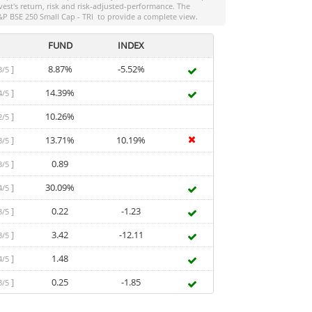
vest
's return, risk and risk-adjusted-performance. The
&P BSE 250 Small Cap - TRI
to provide a complete view.
FUND
INDEX
]
8.87%
-5.52%
3/5
]
14.39%
4/5
]
10.26%
2/5
]
13.71%
10.19%
3/5
]
0.89
3/5
]
30.09%
4/5
]
0.22
-1.23
3/5
]
3.42
-12.11
3/5
]
1.48
4/5
]
0.25
-1.85
3/5