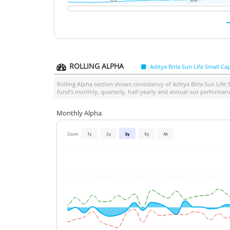
2014
2014
2016
2016
ROLLING ALPHA
Aditya Birla Sun Life Small C
Rolling Alpha section shows consistency of
Aditya Birla Sun Life
fund's monthly, quarterly, half-yearly and annual out performan
Monthly Alpha
Zoom
1y
2y
3y
5y
All