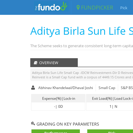
FUNDPICKER
Pick
Aditya Birla Sun Life
The Scheme seeks to generate consistent long-term capital
OVERVIEW
Aditya Birla Sun Life Small Cap -IDCW Reinvestment-Dir D Reinves
Reinvest
is a
Small Cap
fund with a corpus of
4449.15
Crores and 
Abhinav Khandelwal/Dhaval Joshi
Small Cap
S&P BSE
Expense(%)|Lock-in
Exit Load(%)|Load Lock-
-
|
0D
1
|
N
GRADING ON KEY PARAMETERS