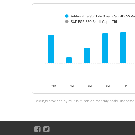
Aditya Birla Sun Life Small Cap -IDCW R
S&P BSE 250 Small Cap - TRI
YTD
1M
3M
6M
1Y
Holdings provided by mutual funds on monthly basis. The same is