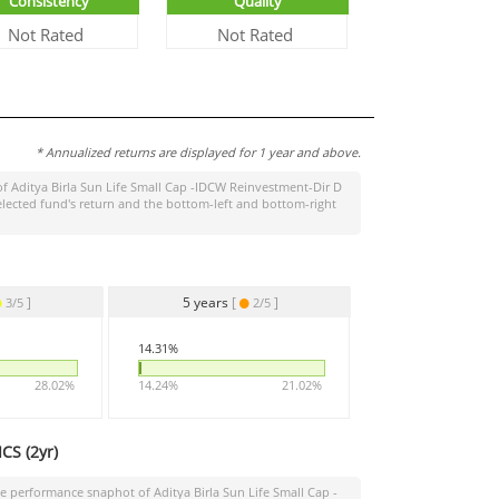
Consistency
Quality
Not Rated
Not Rated
* Annualized returns are displayed for 1 year and above.
of
Aditya Birla Sun Life Small Cap -IDCW Reinvestment-Dir D
elected fund's return and the bottom-left and bottom-right
]
5 years
[
]
3/5
2/5
14.31%
28.02%
14.24%
21.02%
CS (
2yr
)
the performance snaphot of
Aditya Birla Sun Life Small Cap -