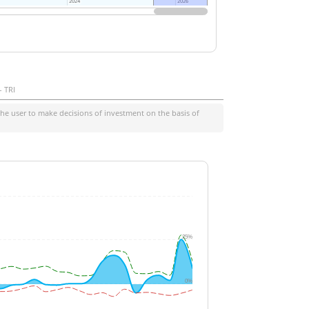
2024
2024
2026
2026
- TRI
he user to make decisions of investment on the basis of
25%
0%