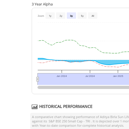
3 Year Alpha
Zoom
1y
2y
3y
5y
All
Jan 2024
Jul 2024
Jan 2025
HISTORICAL PERFORMANCE
A comparative chart showing performance of
Aditya Birla Sun Li
against its
S&P BSE 250 Small Cap - TRI
. It is depicted over 1 m
with Year-to-date comparison for complete historical analysis.