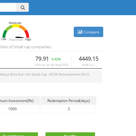
Moderate
Compare
Low
High
Riskometer
ities of Small cap companies.
79.91
4449.15
0.42%
Nav as on
06-Aug-2026
AUM (cr.)
Aditya Birla Sun Life Small Cap -IDCW Reinvestment-Dir D
mum Investment(Rs)
Redemption Period(days)
1000
3