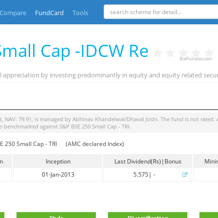
Compare
FundCard
Tools
 Small Cap -IDCW Re
theFundoo.com
 appreciation by investing predominantly in equity and equity related secur
t
, NAV:
79.91
, is managed by
Abhinav Khandelwal/Dhaval Joshi
. The fund is
not rated
.
is benchmarked against
S&P BSE 250 Small Cap - TRI
.
 250 Small Cap - TRI
(AMC declared Index)
in
Inception
Last Dividend(Rs)|Bonus
Mini
01-Jan-2013
5.575
|
-