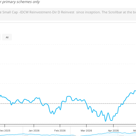
or primary schemes only
ife Small Cap -IDCW Reinvestment-Dir D Reinvest
since inception. The Scrollbar at the b
All
Dec 2025
Jan 2026
Feb 2026
Mar 2026
Apr 2026
M