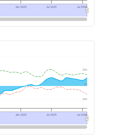
Jan 2025
Jul 2025
Jul 2026
25%
0%
-25%
Jan 2025
Jul 2025
Jul 2026