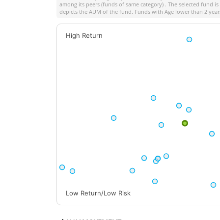
among its peers (funds of same category) . The selected fund is 
depicts the AUM of the fund. Funds with Age lower than 2 years
High Return
Low Return/Low Risk