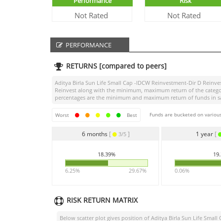
Performance
Risk
Not Rated
Not Rated
PERFORMANCE
RETURNS [compared to peers]
Aditya Birla Sun Life Small Cap -IDCW Reinvestment-Dir D Reinve
Reinvest
along with the minimum, maximum return of the category 
percentages are the minimum and maximum return of funds in same
Funds are bucketed on various
Worst
Best
6 months
[
]
1 year
[
3/5
18.39%
19
6.25%
29.67%
0.06%
RISK RETURN MATRIX
Below scatter plot gives position of
Aditya Birla Sun Life Smal