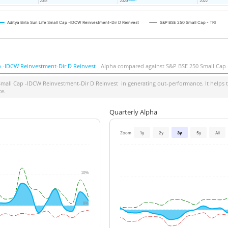
2018
2018
2020
2020
2022
2022
Aditya Birla Sun Life Small Cap -IDCW Reinvestment-Dir D Reinvest
S&P BSE 250 Small Cap - TRI
ap -IDCW Reinvestment-Dir D Reinvest
Alpha compared against S&P BSE 250 Small Cap 
 Small Cap -IDCW Reinvestment-Dir D Reinvest
in generating out-performance. It helps t
ce.
Quarterly Alpha
Zoom
1y
2y
3y
5y
All
10%
0%