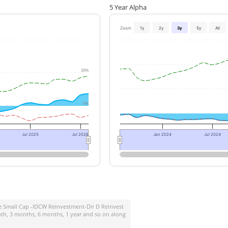
5 Year Alpha
Zoom
1y
2y
3y
5y
All
20%
0%
Jul 2025
Jul 2026
Jan 2024
Jul 2024
fe Small Cap -IDCW Reinvestment-Dir D Reinvest
onth, 3 months, 6 months, 1 year and so on along