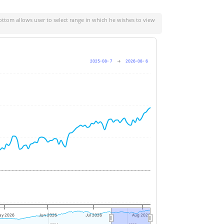
ottom allows user to select range in which he wishes to view
2025-08- 7
→
2026-08- 6
+20%
+10%
0%
-10%
ay 2026
Jun 2026
Jul 2026
Aug 2026