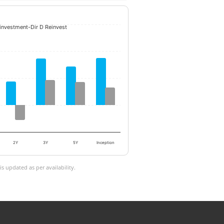
einvestment-Dir D Reinvest
2Y
3Y
5Y
Inception
 updated as per availability.