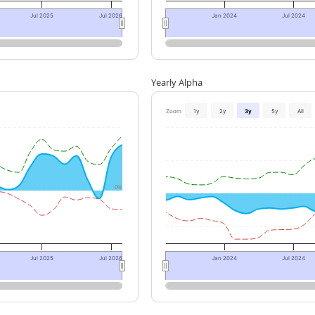
Jul 2025
Jul 2026
Jan 2024
Jul 2024
Yearly Alpha
Zoom
1y
2y
3y
5y
All
0%
Jul 2025
Jul 2026
Jan 2024
Jul 2024