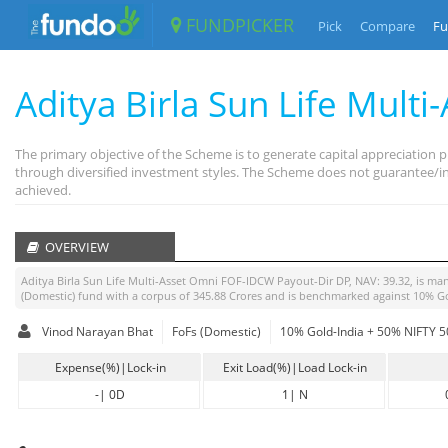
FUNDPICKER
Pick
Compare
Fu
Aditya Birla Sun Life Multi
The primary objective of the Scheme is to generate capital appreciation
through diversified investment styles. The Scheme does not guarantee/ind
achieved.
OVERVIEW
Aditya Birla Sun Life Multi-Asset Omni FOF-IDCW Payout-Dir DP
, NAV:
39.32
, is m
(Domestic)
fund with a corpus of
345.88
Crores and is benchmarked against
10% Go
Vinod Narayan Bhat
FoFs (Domestic)
10% Gold-India + 50% NIFTY 50
Expense(%)|Lock-in
Exit Load(%)|Load Lock-in
-
|
0D
1
|
N