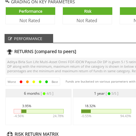
GRADING ON KEY PARAMETERS
Performance
Risk
Not Rated
Not Rated
N
PERFORMANCE
RETURNS [compared to peers]
Aditya Birla Sun Life Multi-Asset Omni FOF-IDCW Payout-Dir DP
is given
5 / 5
ratin
DP
along with the minimum, maximum return of the category is shown in below sect
percentages are the minimum and maximum return of funds in same category. Retur
Funds are bucketed on various parameters with r
Worst
Best
6 months
[
]
1 year
[
]
4/5
5/5
3.95%
18.32%
-4.56%
24.78%
-0.55%
94.43%
RISK RETURN MATRIX