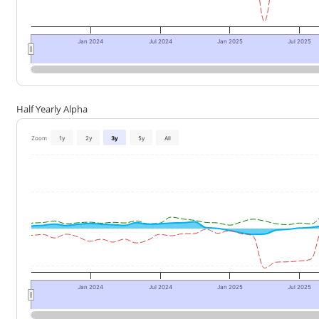
Jan 2024
Jul 2024
Jan 2025
Jul 2025
Half Yearly Alpha
Zoom
1y
2y
3y
5y
All
Jan 2024
Jul 2024
Jan 2025
Jul 2025