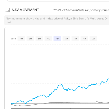
NAV MOVEMENT
** NAV Chart available for primary sche
Nav movement shows Nav and Index price of
Aditya Birla Sun Life Multi-Asset 
plot.
Zoom
1m
3m
6m
YTD
1y
2y
3y
5y
All