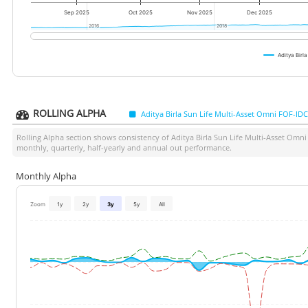
Sep 2025
Oct 2025
Nov 2025
Dec 2025
2016
2016
2018
2018
Aditya Bir
ROLLING ALPHA
Aditya Birla Sun Life Multi-Asset Omni FOF-I
Rolling Alpha section shows consistency of
Aditya Birla Sun Life Multi-Asset Om
monthly, quarterly, half-yearly and annual out performance.
Monthly Alpha
Zoom
1y
2y
3y
5y
All