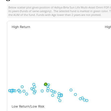
Below scatter plot gives position of
Aditya Birla Sun Life Multi-Asset Omni FOF
its peers (funds of same category) . The selected fund is marked in green color. Th
the AUM of the fund. Funds with Age lower than 2 years are not plotted.
High Return
Hig
Low Return/Low Risk