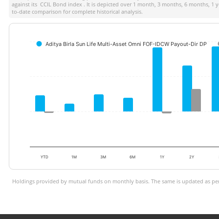
against its
CCIL Bond index
. It is depicted over 1 month, 3 months, 6 months, 1 
to-date comparison for complete historical analysis.
Aditya Birla Sun Life Multi-Asset Omni FOF-IDCW Payout-Dir DP
YTD
1M
3M
6M
1Y
2Y
Holdings provided by mutual funds on monthly basis. The same is updated as per 