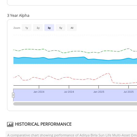
3 Year Alpha
Zoom
1y
2y
3y
5y
All
Jan 2024
Jul 2024
Jan 2025
Jul 2025
HISTORICAL PERFORMANCE
A comparative chart showing performance of
Aditya Birla Sun Life Multi-Asset 