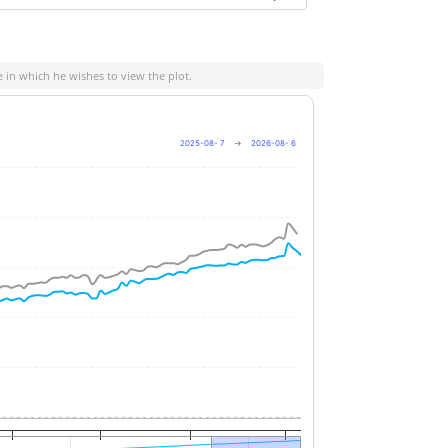
e in which he wishes to view the plot.
2025-08- 7
→
2026-08- 6
+8%
+6%
+4%
+2%
0%