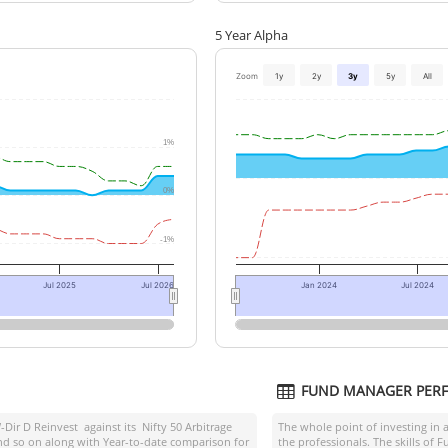
5 Year Alpha
Zoom
1y
2y
3y
5y
All
1%
0%
-1%
Jul 2025
Jul 2026
Jan 2024
Jul 2024
FUND MANAGER PER
-Dir D Reinvest
against its
Nifty 50 Arbitrage
The whole point of investing in 
and so on along with Year-to-date comparison for
the professionals. The skills of