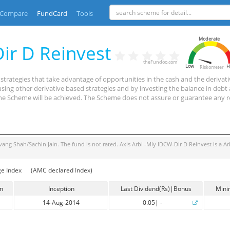
Compare
FundCard
Tools
Moderate
Dir D Reinvest
theFundoo.com
Low
H
Riskometer
strategies that take advantage of opportunities in the cash and the derivat
 using other derivative based strategies and by investing the balance in de
the Scheme will be achieved. The Scheme does not assure or guarantee any r
vang Shah/Sachin Jain
. The fund is
not rated
.
Axis Arbi -Mly IDCW-Dir D Reinvest
is a
Ar
ge Index
(AMC declared Index)
in
Inception
Last Dividend(Rs)|Bonus
Mini
14-Aug-2014
0.05
|
-