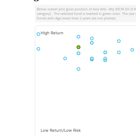
Below scatter plot gives position of
Axis Arbi -Mly IDCW-Dir D 
category) . The selected fund is marked in green color. The size 
Funds with Age lower than 2 years are not plotted.
High Return
Low Return/Low Risk