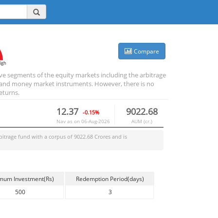
Compare
igh
ive segments of the equity markets including the arbitrage
bt and money market instruments. However, there is no
eturns.
12.37
9022.68
-0.15%
Nav as on
06-Aug-2026
AUM (cr.)
bitrage
fund with a corpus of
9022.68
Crores and is
mum Investment(Rs)
Redemption Period(days)
500
3