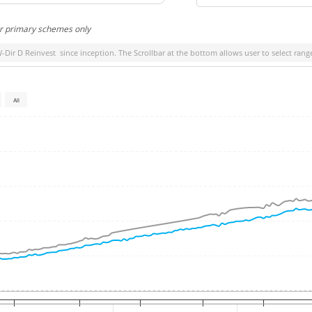
or primary schemes only
W-Dir D Reinvest
since inception. The Scrollbar at the bottom allows user to select rang
All