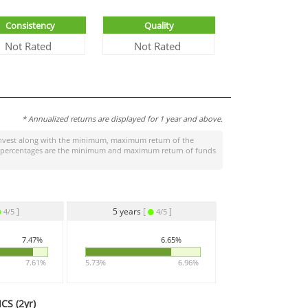
Consistency
Quality
Not Rated
Not Rated
* Annualized returns are displayed for 1 year and above.
nvest
along with the minimum, maximum return of the
ight percentages are the minimum and maximum return of funds
]
5 years
[
]
4/5
4/5
7.47%
6.65%
7.61%
5.73%
6.96%
CS (
2yr
)