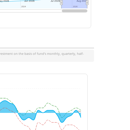
ay 2026
Jun 2026
Jul 2026
Aug 2026
2024
2024
2026
2026
estment on the basis of fund's monthly, quarterly, half-
0%