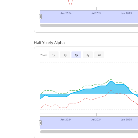
Jan 2024
Jul 2024
Jan 2025
Half Yearly Alpha
Zoom
1y
2y
3y
5y
All
Jan 2024
Jul 2024
Jan 2025