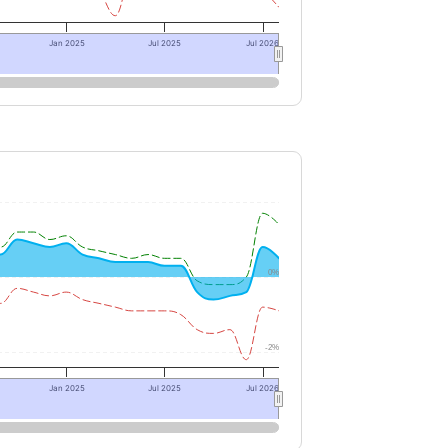
Jan 2025
Jul 2025
Jul 2026
0%
-2%
Jan 2025
Jul 2025
Jul 2026