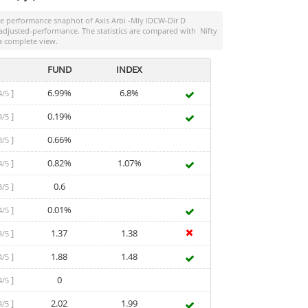
the performance snaphot of
Axis Arbi -Mly IDCW-Dir D
sk-adjusted-performance. The statistics are compared with
Nifty
a complete view.
FUND
INDEX
]
6.99%
6.8%
4/5
]
0.19%
4/5
]
0.66%
3/5
]
0.82%
1.07%
4/5
]
0.6
3/5
]
0.01%
4/5
]
1.37
1.38
4/5
]
1.88
1.48
4/5
]
0
4/5
]
2.02
1.99
4/5