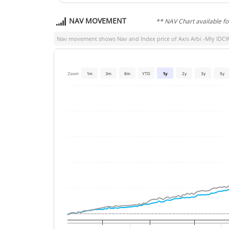
NAV MOVEMENT
** NAV Chart available f
Nav movement shows Nav and Index price of
Axis Arbi -Mly IDC
Zoom
1m
3m
6m
YTD
1y
2y
3y
5y