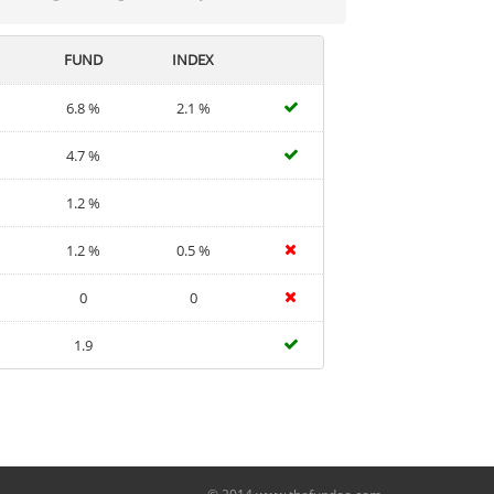
FUND
INDEX
6.8 %
2.1 %
4.7 %
1.2 %
1.2 %
0.5 %
0
0
1.9