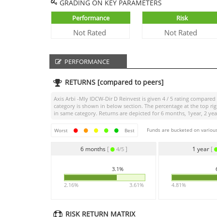
GRADING ON KEY PARAMETERS
Performance
Risk
Not Rated
Not Rated
PERFORMANCE
RETURNS [compared to peers]
Axis Arbi -Mly IDCW-Dir D Reinvest
is given
4 / 5
rating compared t
category is shown in below section. The percentage at the top r
in same category. Returns are depicted for 6 months, 1year, 2 year
Funds are bucketed on various
Worst
Best
6 months
[
]
1 year
[
4/5
3.1%
2.16%
3.61%
4.81%
RISK RETURN MATRIX