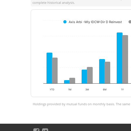
complete historical analysis.
Axis Arbi -Mly IDCW-Dir D Reinvest
YTD
1M
3M
6M
1Y
Holdings provided by mutual funds on monthly basis. The same is