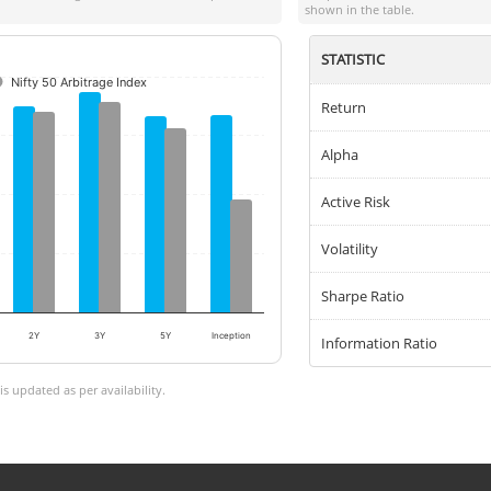
shown in the table.
STATISTIC
Nifty 50 Arbitrage Index
Return
Alpha
Active Risk
Volatility
Sharpe Ratio
2Y
3Y
5Y
Inception
Information Ratio
 updated as per availability.