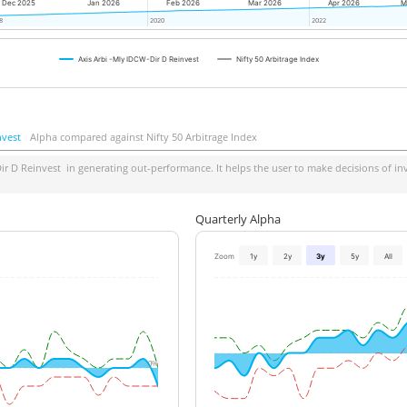
Dec 2025
Jan 2026
Feb 2026
Mar 2026
Apr 2026
M
8
8
2020
2020
2022
2022
Axis Arbi -Mly IDCW-Dir D Reinvest
Nifty 50 Arbitrage Index
nvest
Alpha compared against Nifty 50 Arbitrage Index
ir D Reinvest
in generating out-performance. It helps the user to make decisions of inv
Quarterly Alpha
Zoom
1y
2y
3y
5y
All
0%