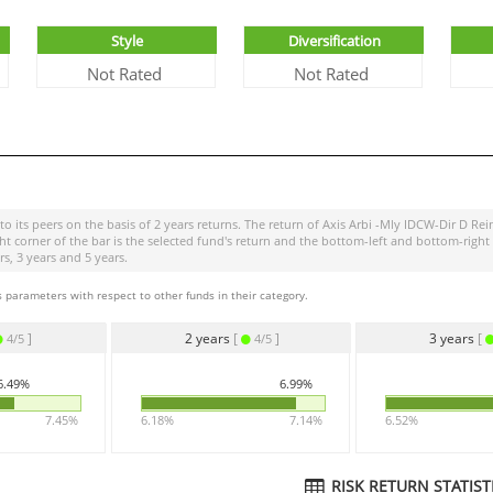
Style
Diversification
Not Rated
Not Rated
o its peers on the basis of 2 years returns. The return of
Axis Arbi -Mly IDCW-Dir D Rei
ight corner of the bar is the selected fund's return and the bottom-left and bottom-r
s, 3 years and 5 years.
 parameters with respect to other funds in their category.
]
2 years
[
]
3 years
[
4/5
4/5
6.49%
6.99%
7.45%
6.18%
7.14%
6.52%
RISK RETURN STATISTI