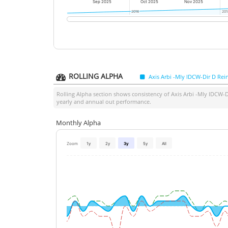
Sep 2025
Oct 2025
Nov 2025
2016
2016
201
201
ROLLING ALPHA
Axis Arbi -Mly IDCW-Dir D Rei
Rolling Alpha section shows consistency of
Axis Arbi -Mly IDCW-D
yearly and annual out performance.
Monthly Alpha
Zoom
1y
2y
3y
5y
All