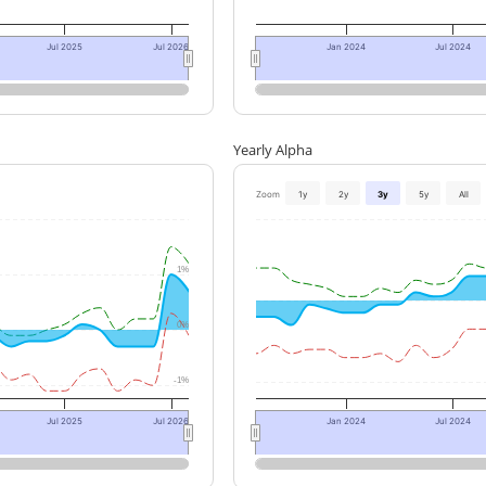
Jul 2025
Jul 2026
Jan 2024
Jul 2024
Yearly Alpha
Zoom
1y
2y
3y
5y
All
1%
0%
-1%
Jul 2025
Jul 2026
Jan 2024
Jul 2024