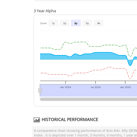
3 Year Alpha
Zoom
1y
2y
3y
5y
All
Jan 2024
Jul 2024
Jan 2025
HISTORICAL PERFORMANCE
A comparative chart showing performance of
Axis Arbi -Mly IDCW
Index
. It is depicted over 1 month, 3 months, 6 months, 1 year 