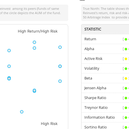
Reinvest
among its peers (funds of same
True North: The table shows 
of the circle depicts the AUM of the fund.
Reinvest
's return, risk and ri
50 Arbitrage Index
to provide 
STATISTIC
High Return/High Risk
Return
[
Alpha
[
Active Risk
[
Volatility
[
Beta
[
Jensen Alpha
[
Sharpe Ratio
[
Treynor Ratio
[
Information Ratio
[
High Risk
Sortino Ratio
[