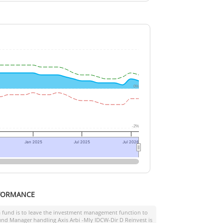
0%
-2%
Jan 2025
Jul 2025
Jul 2026
FORMANCE
a fund is to leave the investment management function to
 Fund Manager handling
Axis Arbi -Mly IDCW-Dir D Reinvest
is