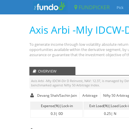
FUNDPICKER
Pick
Axis Arbi -Mly IDCW-
To generate income through low volatility absolute return 
opportunities available within the derivative segment, by
assurance or guarantee that the investment objective of 
OVERVIEW
Axis Arbi -Mly IDCW-Dir D Reinvest
, NAV:
12.37
, is managed by
De
benchmarked against
Nifty 50 Arbitrage Index
.
Devang Shah/Sachin Jain
Arbitrage
Nifty 50 Arbitra
Expense(%)|Lock-in
Exit Load(%)|Load Lock-
0.3
|
0D
0.25
|
N